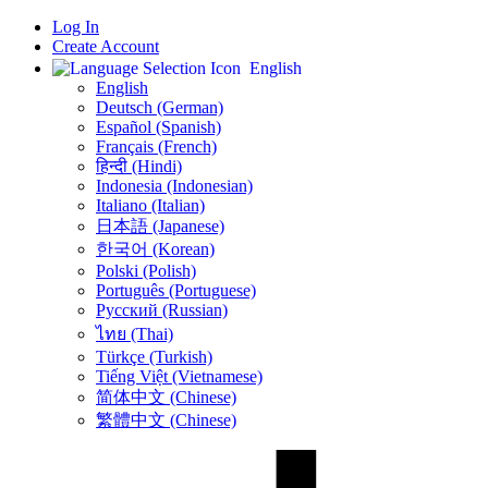
Log In
Create Account
English
English
Deutsch (German)
Español (Spanish)
Français (French)
हिन्दी (Hindi)
Indonesia (Indonesian)
Italiano (Italian)
日本語 (Japanese)
한국어 (Korean)
Polski (Polish)
Português (Portuguese)
Русский (Russian)
ไทย (Thai)
Türkçe (Turkish)
Tiếng Việt (Vietnamese)
简体中文 (Chinese)
繁體中文 (Chinese)