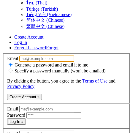
ไทย (Thai)
Türkçe (Turkish)
Tiếng Việt (Vietnamese)
简体中文 (Chinese)
繁體中文 (Chinese)
Create Account
Log In
Forgot Password
Forgot
Email
Generate a password and email it to me
Specify a password manually (won't be emailed)
By clicking the button, you agree to the
Terms of Use
and
Privacy Policy
Create Account »
Email
Password
Log In »