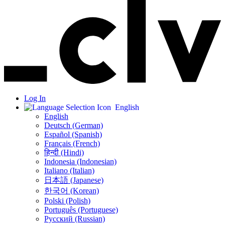
Log In
English
English
Deutsch (German)
Español (Spanish)
Français (French)
हिन्दी (Hindi)
Indonesia (Indonesian)
Italiano (Italian)
日本語 (Japanese)
한국어 (Korean)
Polski (Polish)
Português (Portuguese)
Русский (Russian)