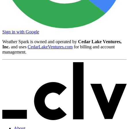
Sign in with Google
Weather Spark is owned and operated by
Cedar Lake Ventures,
Inc.
and uses
CedarLakeVentures.com
for billing and account
management.
About