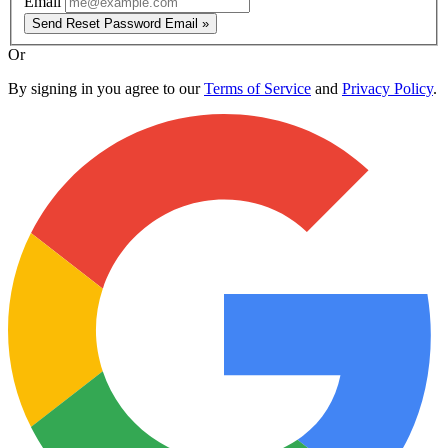
Email
Send Reset Password Email »
Or
By signing in you agree to our
Terms of Service
and
Privacy Policy
.