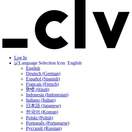
Log In
English
English
Deutsch (German)
Español (Spanish)
Français (French)
हिन्दी (Hindi)
Indonesia (Indonesian)
Italiano (Italian)
日本語 (Japanese)
한국어 (Korean)
Polski (Polish)
Português (Portuguese)
Русский (Russian)