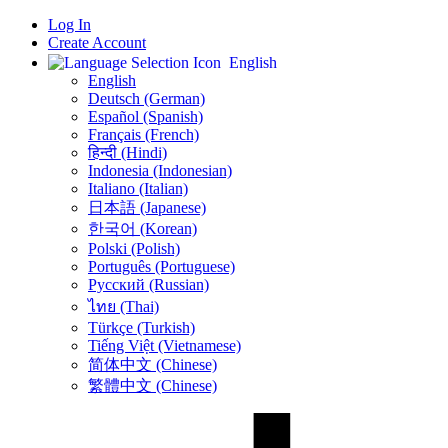
Log In
Create Account
English
English
Deutsch (German)
Español (Spanish)
Français (French)
हिन्दी (Hindi)
Indonesia (Indonesian)
Italiano (Italian)
日本語 (Japanese)
한국어 (Korean)
Polski (Polish)
Português (Portuguese)
Русский (Russian)
ไทย (Thai)
Türkçe (Turkish)
Tiếng Việt (Vietnamese)
简体中文 (Chinese)
繁體中文 (Chinese)