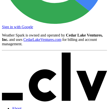
Sign in with Google
Weather Spark is owned and operated by
Cedar Lake Ventures,
Inc.
and uses
CedarLakeVentures.com
for billing and account
management.
About