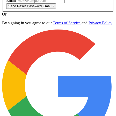
Email
Send Reset Password Email »
Or
By signing in you agree to our
Terms of Service
and
Privacy Policy
.