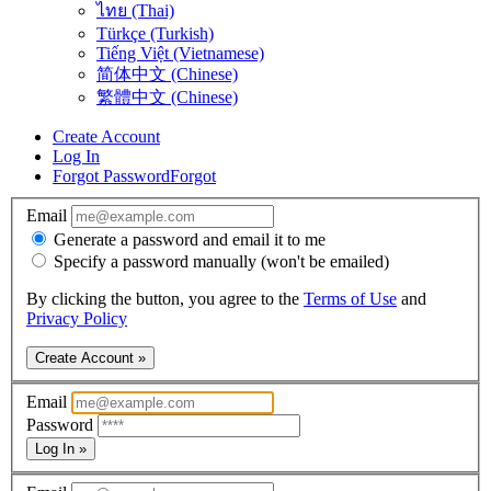
ไทย (Thai)
Türkçe (Turkish)
Tiếng Việt (Vietnamese)
简体中文 (Chinese)
繁體中文 (Chinese)
Create Account
Log In
Forgot Password
Forgot
Email
Generate a password and email it to me
Specify a password manually (won't be emailed)
By clicking the button, you agree to the
Terms of Use
and
Privacy Policy
Create Account »
Email
Password
Log In »