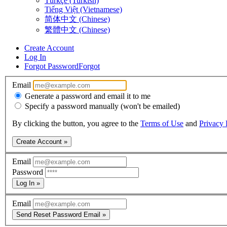
Türkçe (Turkish)
Tiếng Việt (Vietnamese)
简体中文 (Chinese)
繁體中文 (Chinese)
Create Account
Log In
Forgot Password
Forgot
Email
Generate a password and email it to me
Specify a password manually (won't be emailed)
By clicking the button, you agree to the
Terms of Use
and
Privacy 
Create Account »
Email
Password
Log In »
Email
Send Reset Password Email »