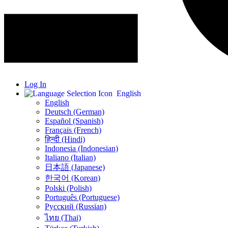
Log In
English
English
Deutsch (German)
Español (Spanish)
Français (French)
हिन्दी (Hindi)
Indonesia (Indonesian)
Italiano (Italian)
日本語 (Japanese)
한국어 (Korean)
Polski (Polish)
Português (Portuguese)
Русский (Russian)
ไทย (Thai)