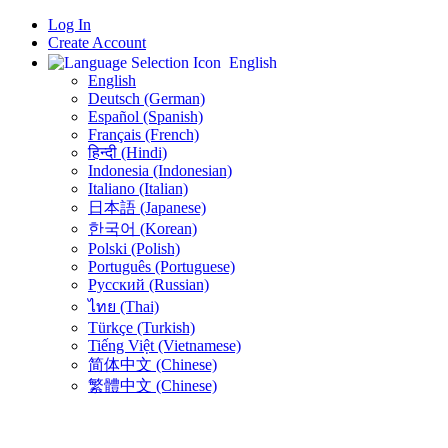
Log In
Create Account
English
English
Deutsch (German)
Español (Spanish)
Français (French)
हिन्दी (Hindi)
Indonesia (Indonesian)
Italiano (Italian)
日本語 (Japanese)
한국어 (Korean)
Polski (Polish)
Português (Portuguese)
Русский (Russian)
ไทย (Thai)
Türkçe (Turkish)
Tiếng Việt (Vietnamese)
简体中文 (Chinese)
繁體中文 (Chinese)