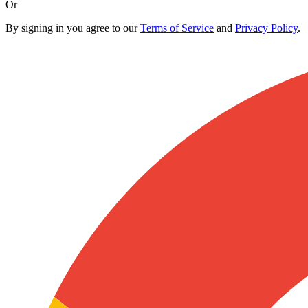
Or
By signing in you agree to our
Terms of Service
and
Privacy Policy
.