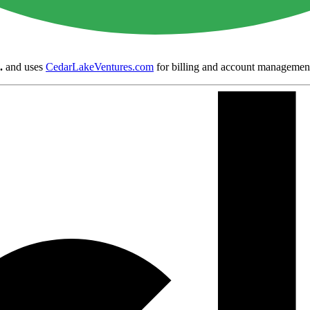
.
and uses
CedarLakeVentures.com
for billing and account managemen