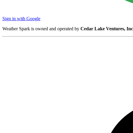
Sign in with Google
Weather Spark is owned and operated by
Cedar Lake Ventures, Inc