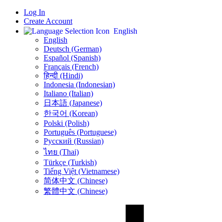
Log In
Create Account
English
English
Deutsch (German)
Español (Spanish)
Français (French)
हिन्दी (Hindi)
Indonesia (Indonesian)
Italiano (Italian)
日本語 (Japanese)
한국어 (Korean)
Polski (Polish)
Português (Portuguese)
Русский (Russian)
ไทย (Thai)
Türkçe (Turkish)
Tiếng Việt (Vietnamese)
简体中文 (Chinese)
繁體中文 (Chinese)