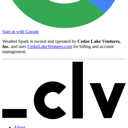
Sign in with Google
Weather Spark is owned and operated by
Cedar Lake Ventures,
Inc.
and uses
CedarLakeVentures.com
for billing and account
management.
About