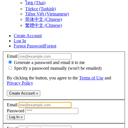
ไทย (Thai)
Türkçe (Turkish)
Tiếng Việt (Vietnamese)
简体中文 (Chinese)
繁體中文 (Chinese)
Create Account
Log In
Forgot Password
Forgot
Email
Generate a password and email it to me
Specify a password manually (won't be emailed)
By clicking the button, you agree to the
Terms of Use
and
Privacy Policy
Create Account »
Email
Password
Log In »