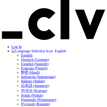
Log In
English
English
Deutsch (German)
Español (Spanish)
Français (French)
हिन्दी (Hindi)
Indonesia (Indonesian)
Italiano (Italian)
日本語 (Japanese)
한국어 (Korean)
Polski (Polish)
Português (Portuguese)
Русский (Russian)