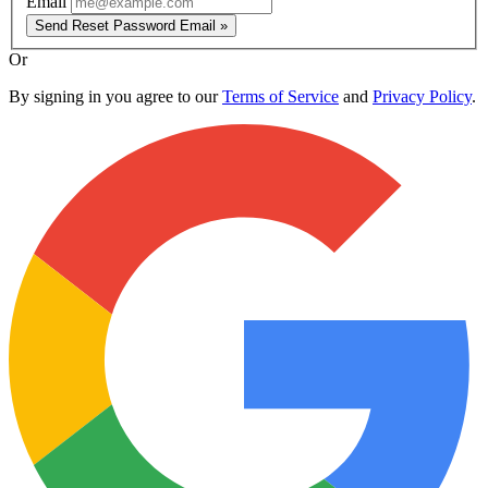
Email
Send Reset Password Email »
Or
By signing in you agree to our
Terms of Service
and
Privacy Policy
.