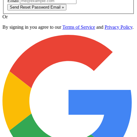
Email
Send Reset Password Email »
Or
By signing in you agree to our
Terms of Service
and
Privacy Policy
.