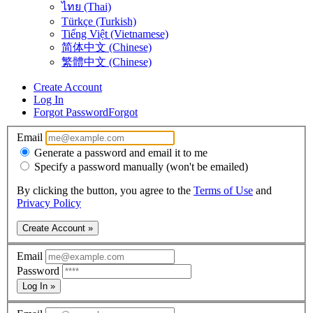
ไทย (Thai)
Türkçe (Turkish)
Tiếng Việt (Vietnamese)
简体中文 (Chinese)
繁體中文 (Chinese)
Create Account
Log In
Forgot Password
Forgot
Email
Generate a password and email it to me
Specify a password manually (won't be emailed)
By clicking the button, you agree to the
Terms of Use
and
Privacy Policy
Create Account »
Email
Password
Log In »