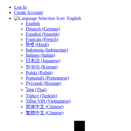
Log In
Create Account
English
English
Deutsch (German)
Español (Spanish)
Français (French)
हिन्दी (Hindi)
Indonesia (Indonesian)
Italiano (Italian)
日本語 (Japanese)
한국어 (Korean)
Polski (Polish)
Português (Portuguese)
Русский (Russian)
ไทย (Thai)
Türkçe (Turkish)
Tiếng Việt (Vietnamese)
简体中文 (Chinese)
繁體中文 (Chinese)