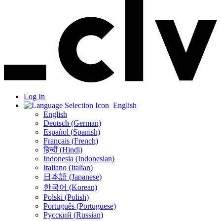
Log In
English
English
Deutsch (German)
Español (Spanish)
Français (French)
हिन्दी (Hindi)
Indonesia (Indonesian)
Italiano (Italian)
日本語 (Japanese)
한국어 (Korean)
Polski (Polish)
Português (Portuguese)
Русский (Russian)