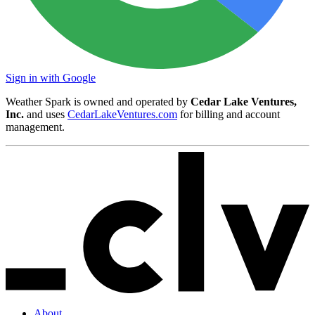
Sign in with Google
Weather Spark is owned and operated by
Cedar Lake Ventures,
Inc.
and uses
CedarLakeVentures.com
for billing and account
management.
About