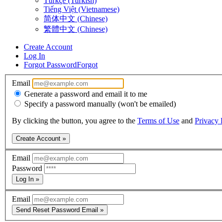
Türkçe (Turkish)
Tiếng Việt (Vietnamese)
简体中文 (Chinese)
繁體中文 (Chinese)
Create Account
Log In
Forgot Password
Forgot
Email
Generate a password and email it to me
Specify a password manually (won't be emailed)
By clicking the button, you agree to the
Terms of Use
and
Privacy 
Create Account »
Email
Password
Log In »
Email
Send Reset Password Email »