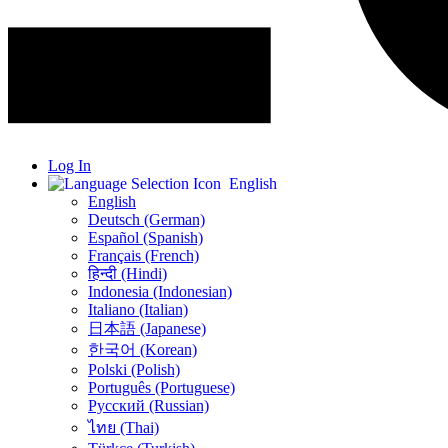
Log In
English
English
Deutsch (German)
Español (Spanish)
Français (French)
हिन्दी (Hindi)
Indonesia (Indonesian)
Italiano (Italian)
日本語 (Japanese)
한국어 (Korean)
Polski (Polish)
Português (Portuguese)
Русский (Russian)
ไทย (Thai)