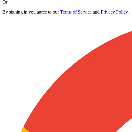
Or
By signing in you agree to our
Terms of Service
and
Privacy Policy
.