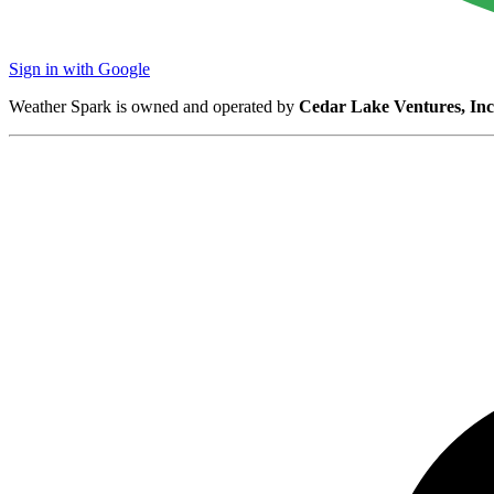
Sign in with Google
Weather Spark is owned and operated by
Cedar Lake Ventures, Inc