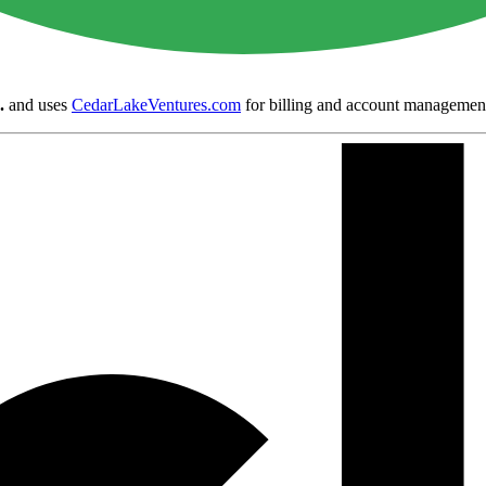
.
and uses
CedarLakeVentures.com
for billing and account managemen