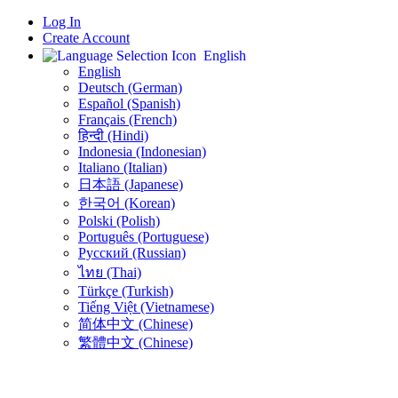
Log In
Create Account
English
English
Deutsch (German)
Español (Spanish)
Français (French)
हिन्दी (Hindi)
Indonesia (Indonesian)
Italiano (Italian)
日本語 (Japanese)
한국어 (Korean)
Polski (Polish)
Português (Portuguese)
Русский (Russian)
ไทย (Thai)
Türkçe (Turkish)
Tiếng Việt (Vietnamese)
简体中文 (Chinese)
繁體中文 (Chinese)