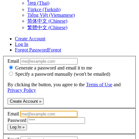
ไทย (Thai)
Türkçe (Turkish)
Tiếng Việt (Vietnamese)
简体中文 (Chinese)
繁體中文 (Chinese)
Create Account
Log In
Forgot Password
Forgot
Email
Generate a password and email it to me
Specify a password manually (won't be emailed)
By clicking the button, you agree to the
Terms of Use
and
Privacy Policy
Create Account »
Email
Password
Log In »