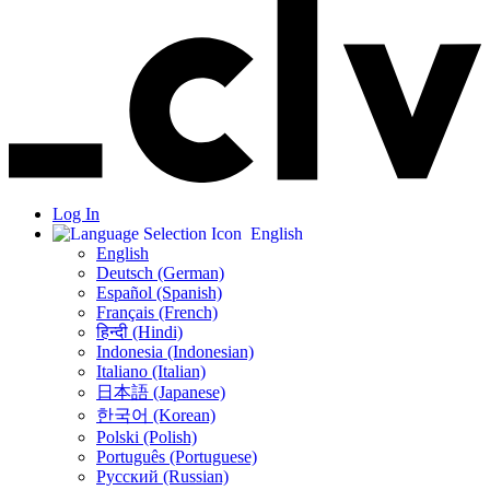
Log In
English
English
Deutsch (German)
Español (Spanish)
Français (French)
हिन्दी (Hindi)
Indonesia (Indonesian)
Italiano (Italian)
日本語 (Japanese)
한국어 (Korean)
Polski (Polish)
Português (Portuguese)
Русский (Russian)