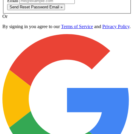
Email
Send Reset Password Email »
Or
By signing in you agree to our
Terms of Service
and
Privacy Policy
.