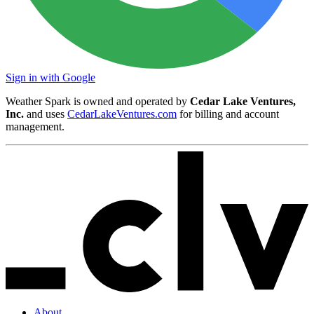
Sign in with Google
Weather Spark is owned and operated by
Cedar Lake Ventures,
Inc.
and uses
CedarLakeVentures.com
for billing and account
management.
About