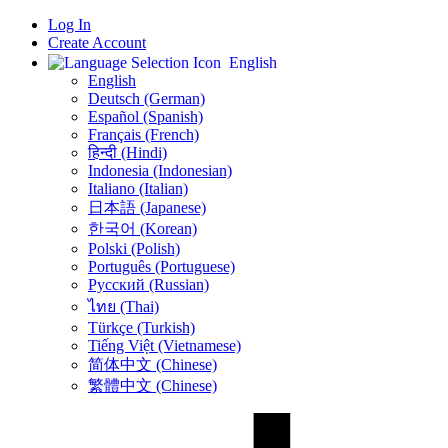
Log In
Create Account
English
English
Deutsch (German)
Español (Spanish)
Français (French)
हिन्दी (Hindi)
Indonesia (Indonesian)
Italiano (Italian)
日本語 (Japanese)
한국어 (Korean)
Polski (Polish)
Português (Portuguese)
Русский (Russian)
ไทย (Thai)
Türkçe (Turkish)
Tiếng Việt (Vietnamese)
简体中文 (Chinese)
繁體中文 (Chinese)