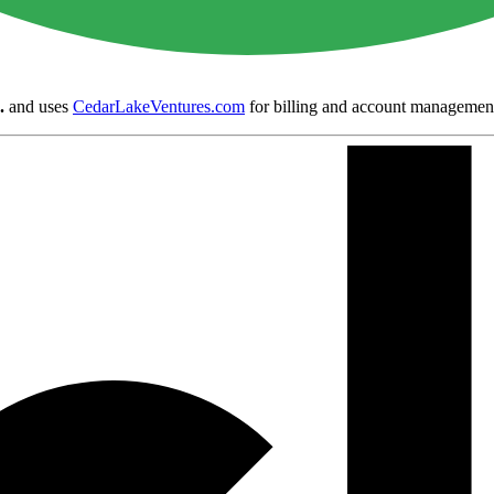
.
and uses
CedarLakeVentures.com
for billing and account managemen