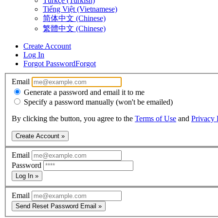
Türkçe (Turkish)
Tiếng Việt (Vietnamese)
简体中文 (Chinese)
繁體中文 (Chinese)
Create Account
Log In
Forgot Password
Forgot
Email
Generate a password and email it to me
Specify a password manually (won't be emailed)
By clicking the button, you agree to the
Terms of Use
and
Privacy 
Create Account »
Email
Password
Log In »
Email
Send Reset Password Email »