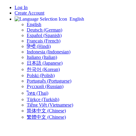
Log In
Create Account
English
English
Deutsch (German)
Español (Spanish)
Français (French)
हिन्दी (Hindi)
Indonesia (Indonesian)
Italiano (Italian)
日本語 (Japanese)
한국어 (Korean)
Polski (Polish)
Português (Portuguese)
Русский (Russian)
ไทย (Thai)
Türkçe (Turkish)
Tiếng Việt (Vietnamese)
简体中文 (Chinese)
繁體中文 (Chinese)