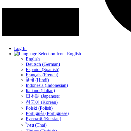
Log In
English
English
Deutsch (German)
Español (Spanish)
Français (French)
हिन्दी (Hindi)
Indonesia (Indonesian)
Italiano (Italian)
日本語 (Japanese)
한국어 (Korean)
Polski (Polish)
Português (Portuguese)
Русский (Russian)
ไทย (Thai)