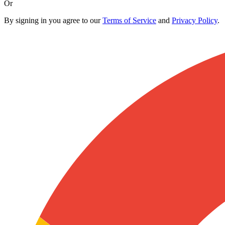
Or
By signing in you agree to our
Terms of Service
and
Privacy Policy
.