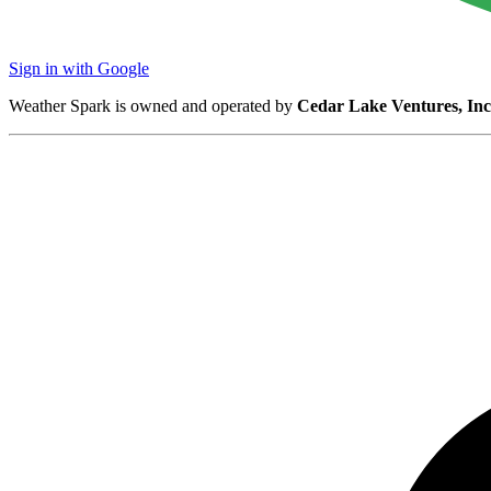
Sign in with Google
Weather Spark is owned and operated by
Cedar Lake Ventures, Inc