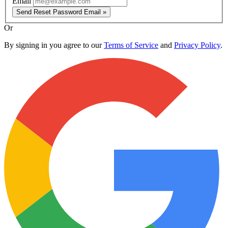
Email
Send Reset Password Email »
Or
By signing in you agree to our
Terms of Service
and
Privacy Policy
.