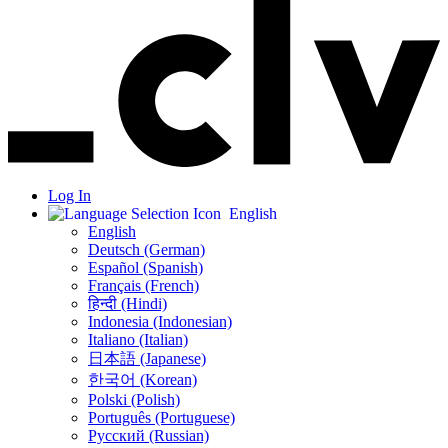
Log In
English
English
Deutsch (German)
Español (Spanish)
Français (French)
हिन्दी (Hindi)
Indonesia (Indonesian)
Italiano (Italian)
日本語 (Japanese)
한국어 (Korean)
Polski (Polish)
Português (Portuguese)
Русский (Russian)