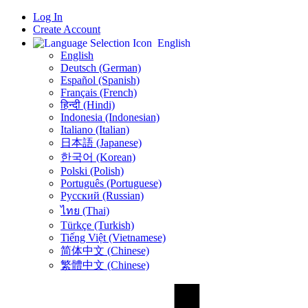
Log In
Create Account
English
English
Deutsch (German)
Español (Spanish)
Français (French)
हिन्दी (Hindi)
Indonesia (Indonesian)
Italiano (Italian)
日本語 (Japanese)
한국어 (Korean)
Polski (Polish)
Português (Portuguese)
Русский (Russian)
ไทย (Thai)
Türkçe (Turkish)
Tiếng Việt (Vietnamese)
简体中文 (Chinese)
繁體中文 (Chinese)