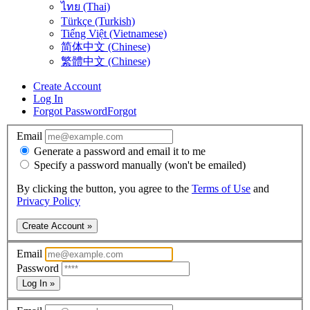
ไทย (Thai)
Türkçe (Turkish)
Tiếng Việt (Vietnamese)
简体中文 (Chinese)
繁體中文 (Chinese)
Create Account
Log In
Forgot Password
Forgot
Email
Generate a password and email it to me
Specify a password manually (won't be emailed)
By clicking the button, you agree to the
Terms of Use
and
Privacy Policy
Create Account »
Email
Password
Log In »