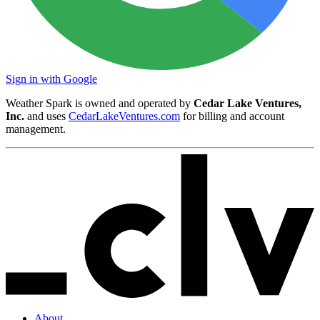
Sign in with Google
Weather Spark is owned and operated by
Cedar Lake Ventures,
Inc.
and uses
CedarLakeVentures.com
for billing and account
management.
About