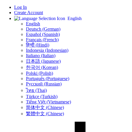
Log In
Create Account
English
English
Deutsch (German)
Español (Spanish)
Français (French)
हिन्दी (Hindi)
Indonesia (Indonesian)
Italiano (Italian)
日本語 (Japanese)
한국어 (Korean)
Polski (Polish)
Português (Portuguese)
Русский (Russian)
ไทย (Thai)
Türkçe (Turkish)
Tiếng Việt (Vietnamese)
简体中文 (Chinese)
繁體中文 (Chinese)