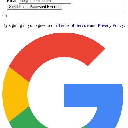
Email
Send Reset Password Email »
Or
By signing in you agree to our
Terms of Service
and
Privacy Policy
.