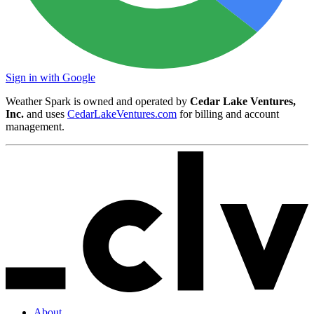
Sign in with Google
Weather Spark is owned and operated by
Cedar Lake Ventures,
Inc.
and uses
CedarLakeVentures.com
for billing and account
management.
About