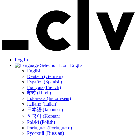
Log In
English
English
Deutsch (German)
Español (Spanish)
Français (French)
हिन्दी (Hindi)
Indonesia (Indonesian)
Italiano (Italian)
日本語 (Japanese)
한국어 (Korean)
Polski (Polish)
Português (Portuguese)
Русский (Russian)