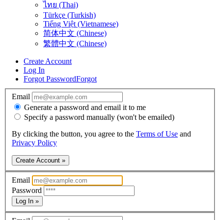
ไทย (Thai)
Türkçe (Turkish)
Tiếng Việt (Vietnamese)
简体中文 (Chinese)
繁體中文 (Chinese)
Create Account
Log In
Forgot Password
Forgot
Email
Generate a password and email it to me
Specify a password manually (won't be emailed)
By clicking the button, you agree to the
Terms of Use
and
Privacy Policy
Create Account »
Email
Password
Log In »