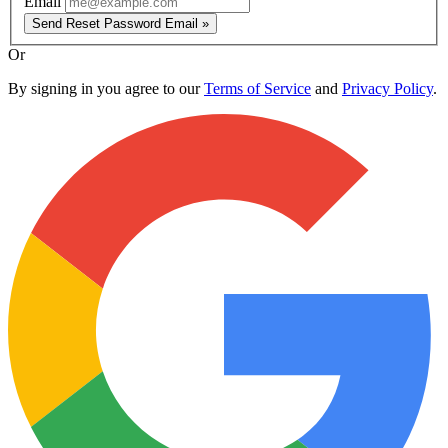
Email
Send Reset Password Email »
Or
By signing in you agree to our
Terms of Service
and
Privacy Policy
.