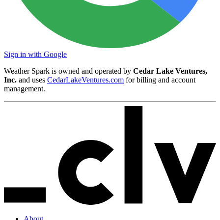
Sign in with Google
Weather Spark is owned and operated by
Cedar Lake Ventures,
Inc.
and uses
CedarLakeVentures.com
for billing and account
management.
About