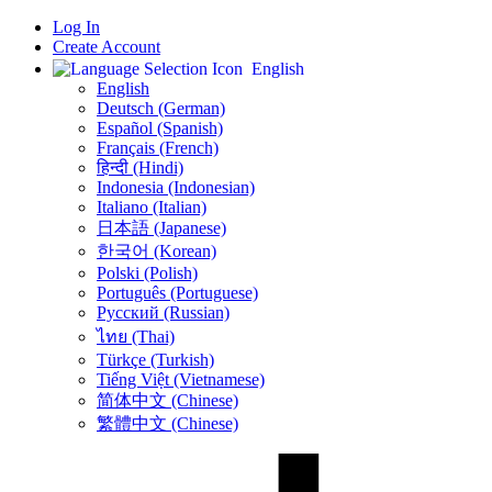
Log In
Create Account
English
English
Deutsch (German)
Español (Spanish)
Français (French)
हिन्दी (Hindi)
Indonesia (Indonesian)
Italiano (Italian)
日本語 (Japanese)
한국어 (Korean)
Polski (Polish)
Português (Portuguese)
Русский (Russian)
ไทย (Thai)
Türkçe (Turkish)
Tiếng Việt (Vietnamese)
简体中文 (Chinese)
繁體中文 (Chinese)