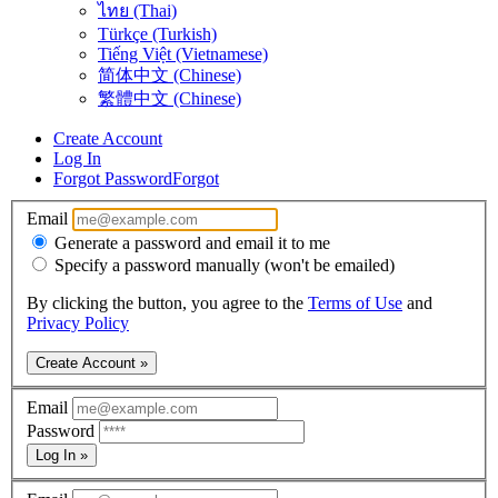
ไทย (Thai)
Türkçe (Turkish)
Tiếng Việt (Vietnamese)
简体中文 (Chinese)
繁體中文 (Chinese)
Create Account
Log In
Forgot Password
Forgot
Email
Generate a password and email it to me
Specify a password manually (won't be emailed)
By clicking the button, you agree to the
Terms of Use
and
Privacy Policy
Create Account »
Email
Password
Log In »