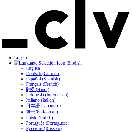
Log In
English
English
Deutsch (German)
Español (Spanish)
Français (French)
हिन्दी (Hindi)
Indonesia (Indonesian)
Italiano (Italian)
日本語 (Japanese)
한국어 (Korean)
Polski (Polish)
Português (Portuguese)
Русский (Russian)