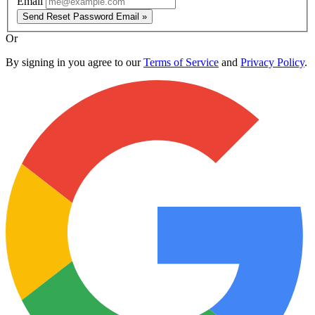
Email
Send Reset Password Email »
Or
By signing in you agree to our
Terms of Service
and
Privacy Policy
.