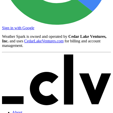
Sign in with Google
Weather Spark is owned and operated by
Cedar Lake Ventures,
Inc.
and uses
CedarLakeVentures.com
for billing and account
management.
About