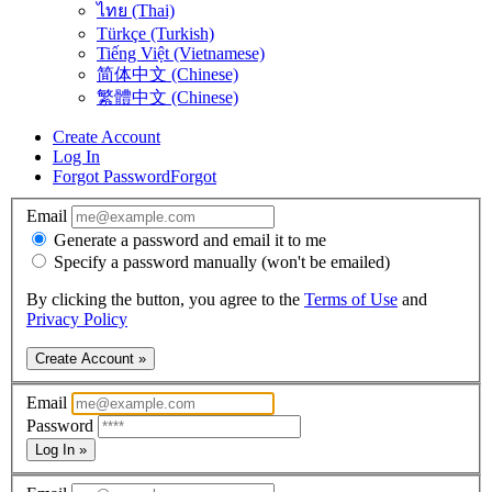
ไทย (Thai)
Türkçe (Turkish)
Tiếng Việt (Vietnamese)
简体中文 (Chinese)
繁體中文 (Chinese)
Create Account
Log In
Forgot Password
Forgot
Email
Generate a password and email it to me
Specify a password manually (won't be emailed)
By clicking the button, you agree to the
Terms of Use
and
Privacy Policy
Create Account »
Email
Password
Log In »