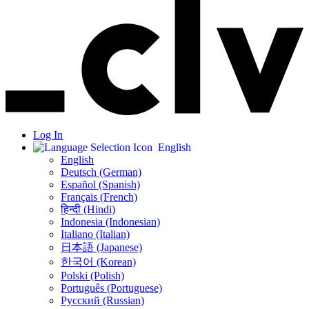
Log In
English
English
Deutsch (German)
Español (Spanish)
Français (French)
हिन्दी (Hindi)
Indonesia (Indonesian)
Italiano (Italian)
日本語 (Japanese)
한국어 (Korean)
Polski (Polish)
Português (Portuguese)
Русский (Russian)