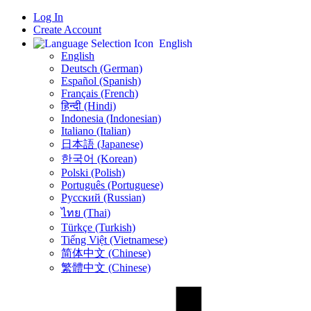
Log In
Create Account
English
English
Deutsch (German)
Español (Spanish)
Français (French)
हिन्दी (Hindi)
Indonesia (Indonesian)
Italiano (Italian)
日本語 (Japanese)
한국어 (Korean)
Polski (Polish)
Português (Portuguese)
Русский (Russian)
ไทย (Thai)
Türkçe (Turkish)
Tiếng Việt (Vietnamese)
简体中文 (Chinese)
繁體中文 (Chinese)