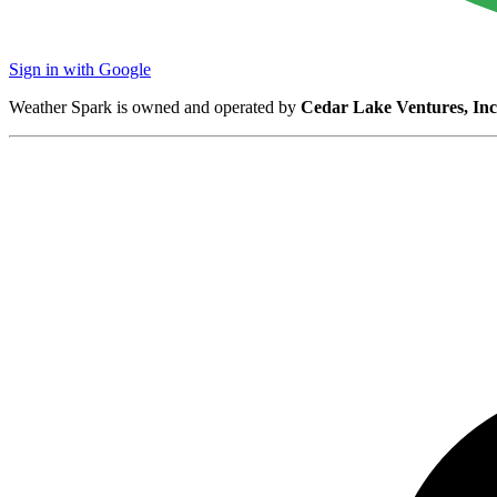
Sign in with Google
Weather Spark is owned and operated by
Cedar Lake Ventures, Inc