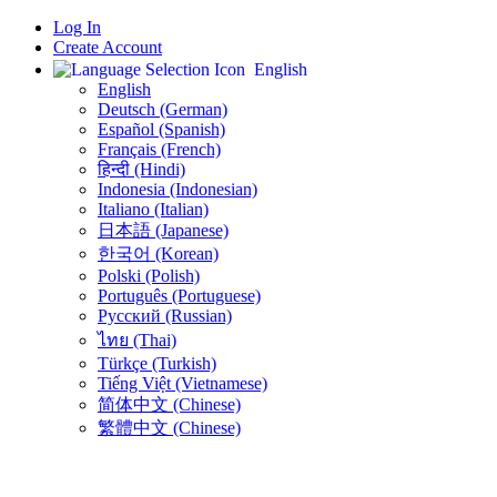
Log In
Create Account
English
English
Deutsch (German)
Español (Spanish)
Français (French)
हिन्दी (Hindi)
Indonesia (Indonesian)
Italiano (Italian)
日本語 (Japanese)
한국어 (Korean)
Polski (Polish)
Português (Portuguese)
Русский (Russian)
ไทย (Thai)
Türkçe (Turkish)
Tiếng Việt (Vietnamese)
简体中文 (Chinese)
繁體中文 (Chinese)