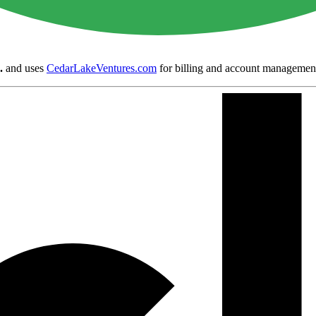
.
and uses
CedarLakeVentures.com
for billing and account managemen