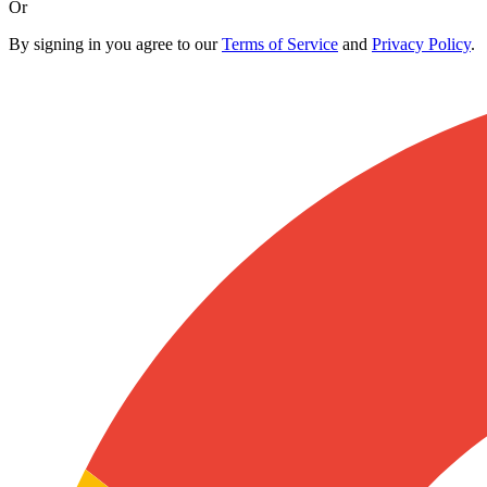
Or
By signing in you agree to our
Terms of Service
and
Privacy Policy
.