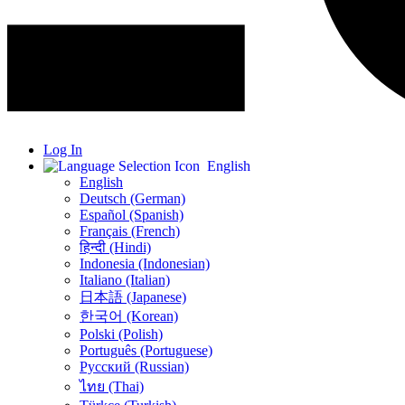
Log In
English
English
Deutsch (German)
Español (Spanish)
Français (French)
हिन्दी (Hindi)
Indonesia (Indonesian)
Italiano (Italian)
日本語 (Japanese)
한국어 (Korean)
Polski (Polish)
Português (Portuguese)
Русский (Russian)
ไทย (Thai)