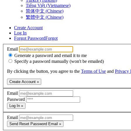
Türkçe (Turkish)
Tiếng Việt (Vietnamese)
简体中文 (Chinese)
繁體中文 (Chinese)
Create Account
Log In
Forgot Password
Forgot
Email
Generate a password and email it to me
Specify a password manually (won't be emailed)
By clicking the button, you agree to the
Terms of Use
and
Privacy 
Create Account »
Email
Password
Log In »
Email
Send Reset Password Email »