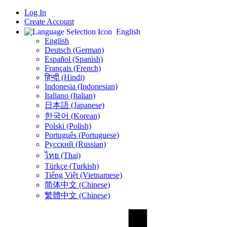
Log In
Create Account
English
English
Deutsch (German)
Español (Spanish)
Français (French)
हिन्दी (Hindi)
Indonesia (Indonesian)
Italiano (Italian)
日本語 (Japanese)
한국어 (Korean)
Polski (Polish)
Português (Portuguese)
Русский (Russian)
ไทย (Thai)
Türkçe (Turkish)
Tiếng Việt (Vietnamese)
简体中文 (Chinese)
繁體中文 (Chinese)