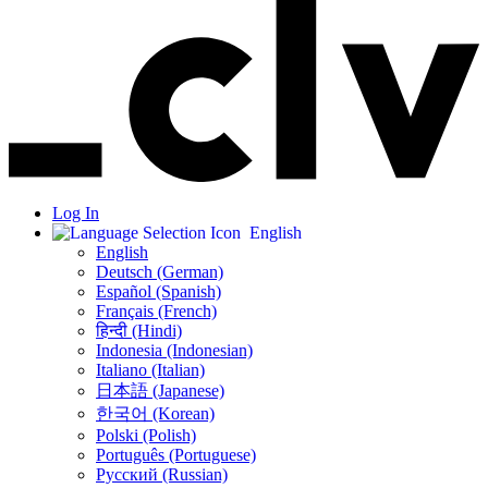
Log In
English
English
Deutsch (German)
Español (Spanish)
Français (French)
हिन्दी (Hindi)
Indonesia (Indonesian)
Italiano (Italian)
日本語 (Japanese)
한국어 (Korean)
Polski (Polish)
Português (Portuguese)
Русский (Russian)