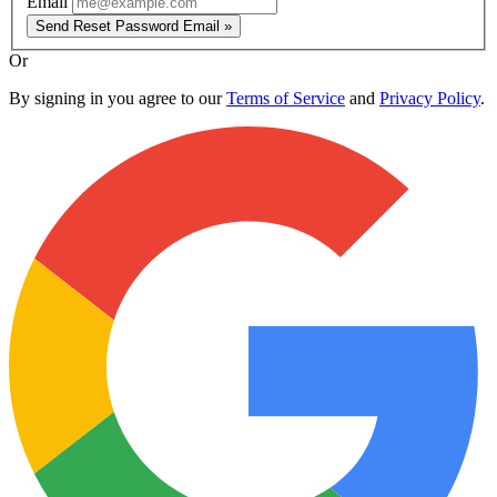
Email
Send Reset Password Email »
Or
By signing in you agree to our
Terms of Service
and
Privacy Policy
.