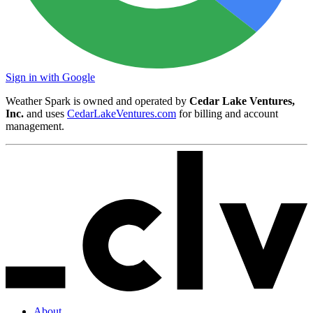
Sign in with Google
Weather Spark is owned and operated by
Cedar Lake Ventures,
Inc.
and uses
CedarLakeVentures.com
for billing and account
management.
About