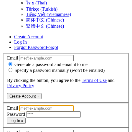
ไทย (Thai)
Türkçe (Turkish)
Tiếng Việt (Vietnamese)
简体中文 (Chinese)
繁體中文 (Chinese)
Create Account
Log In
Forgot Password
Forgot
Email
Generate a password and email it to me
Specify a password manually (won't be emailed)
By clicking the button, you agree to the
Terms of Use
and
Privacy Policy
Create Account »
Email
Password
Log In »