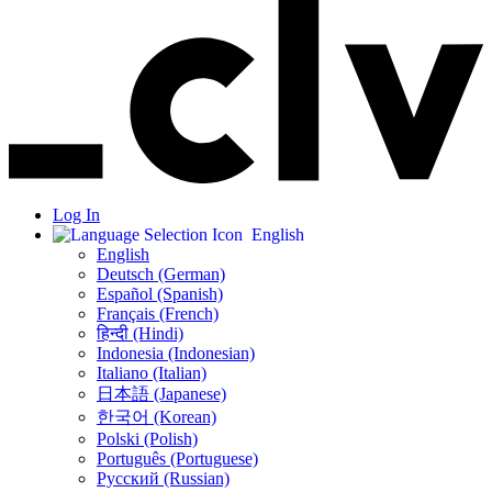
Log In
English
English
Deutsch (German)
Español (Spanish)
Français (French)
हिन्दी (Hindi)
Indonesia (Indonesian)
Italiano (Italian)
日本語 (Japanese)
한국어 (Korean)
Polski (Polish)
Português (Portuguese)
Русский (Russian)