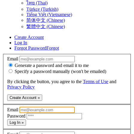
ไทย (Thai)
Türkçe (Turkish)
Tiếng Việt (Vietnamese)
简体中文 (Chinese)
繁體中文 (Chinese)
Create Account
Log In
Forgot Password
Forgot
Email
Generate a password and email it to me
Specify a password manually (won't be emailed)
By clicking the button, you agree to the
Terms of Use
and
Privacy Policy
Create Account »
Email
Password
Log In »