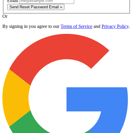
Email
Send Reset Password Email »
Or
By signing in you agree to our
Terms of Service
and
Privacy Policy
.