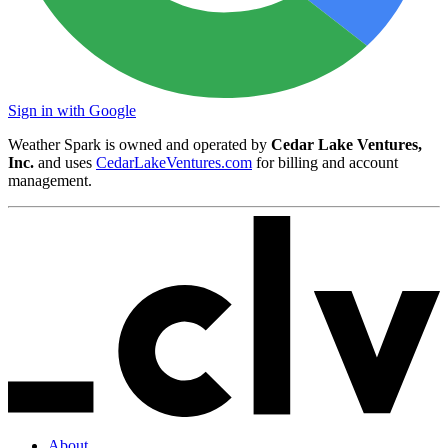
Sign in with Google
Weather Spark is owned and operated by
Cedar Lake Ventures,
Inc.
and uses
CedarLakeVentures.com
for billing and account
management.
About