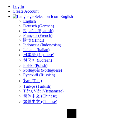
Log In
Create Account
English
English
Deutsch (German)
Español (Spanish)
Français (French)
हिन्दी (Hindi)
Indonesia (Indonesian)
Italiano (Italian)
日本語 (Japanese)
한국어 (Korean)
Polski (Polish)
Português (Portuguese)
Русский (Russian)
ไทย (Thai)
Türkçe (Turkish)
Tiếng Việt (Vietnamese)
简体中文 (Chinese)
繁體中文 (Chinese)