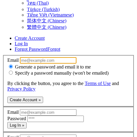
ไทย (Thai)
Türkçe (Turkish)
Tiếng Việt (Vietnamese)
简体中文 (Chinese)
繁體中文 (Chinese)
Create Account
Log In
Forgot Password
Forgot
Email
Generate a password and email it to me
Specify a password manually (won't be emailed)
By clicking the button, you agree to the
Terms of Use
and
Privacy Policy
Create Account »
Email
Password
Log In »