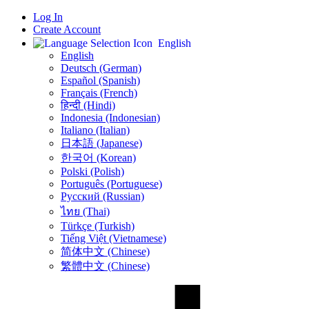
Log In
Create Account
English
English
Deutsch (German)
Español (Spanish)
Français (French)
हिन्दी (Hindi)
Indonesia (Indonesian)
Italiano (Italian)
日本語 (Japanese)
한국어 (Korean)
Polski (Polish)
Português (Portuguese)
Русский (Russian)
ไทย (Thai)
Türkçe (Turkish)
Tiếng Việt (Vietnamese)
简体中文 (Chinese)
繁體中文 (Chinese)