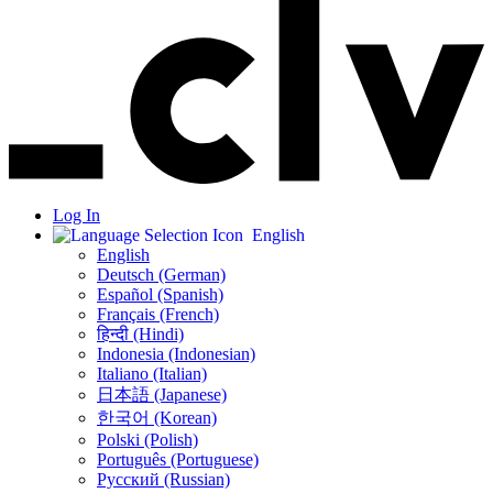
Log In
English
English
Deutsch (German)
Español (Spanish)
Français (French)
हिन्दी (Hindi)
Indonesia (Indonesian)
Italiano (Italian)
日本語 (Japanese)
한국어 (Korean)
Polski (Polish)
Português (Portuguese)
Русский (Russian)