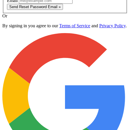
Email
Send Reset Password Email »
Or
By signing in you agree to our
Terms of Service
and
Privacy Policy
.