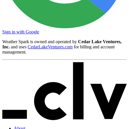
Sign in with Google
Weather Spark is owned and operated by
Cedar Lake Ventures,
Inc.
and uses
CedarLakeVentures.com
for billing and account
management.
About