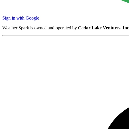
Sign in with Google
Weather Spark is owned and operated by
Cedar Lake Ventures, Inc