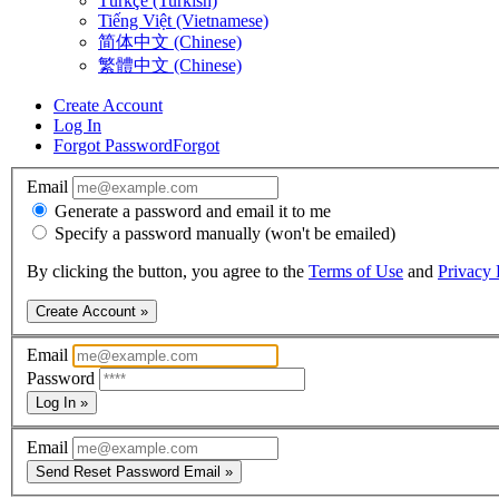
Türkçe (Turkish)
Tiếng Việt (Vietnamese)
简体中文 (Chinese)
繁體中文 (Chinese)
Create Account
Log In
Forgot Password
Forgot
Email
Generate a password and email it to me
Specify a password manually (won't be emailed)
By clicking the button, you agree to the
Terms of Use
and
Privacy 
Create Account »
Email
Password
Log In »
Email
Send Reset Password Email »