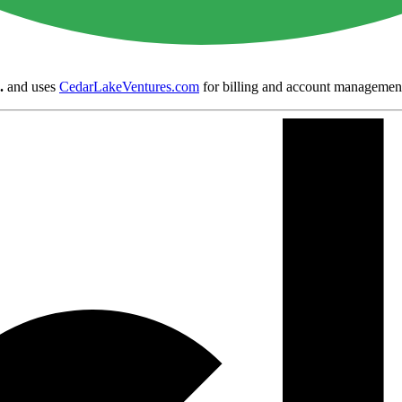
.
and uses
CedarLakeVentures.com
for billing and account managemen