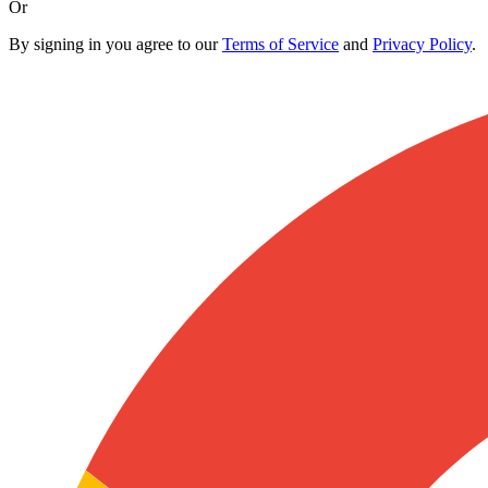
Or
By signing in you agree to our
Terms of Service
and
Privacy Policy
.