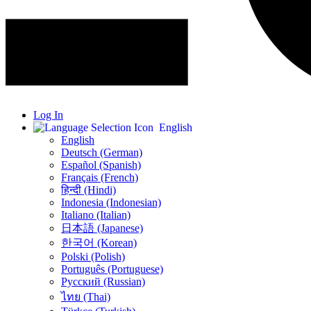
Log In
English
English
Deutsch (German)
Español (Spanish)
Français (French)
हिन्दी (Hindi)
Indonesia (Indonesian)
Italiano (Italian)
日本語 (Japanese)
한국어 (Korean)
Polski (Polish)
Português (Portuguese)
Русский (Russian)
ไทย (Thai)