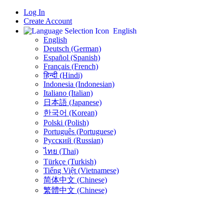
Log In
Create Account
English
English
Deutsch (German)
Español (Spanish)
Français (French)
हिन्दी (Hindi)
Indonesia (Indonesian)
Italiano (Italian)
日本語 (Japanese)
한국어 (Korean)
Polski (Polish)
Português (Portuguese)
Русский (Russian)
ไทย (Thai)
Türkçe (Turkish)
Tiếng Việt (Vietnamese)
简体中文 (Chinese)
繁體中文 (Chinese)