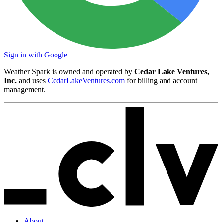
Sign in with Google
Weather Spark is owned and operated by
Cedar Lake Ventures,
Inc.
and uses
CedarLakeVentures.com
for billing and account
management.
About