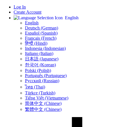
Log In
Create Account
English
English
Deutsch (German)
Español (Spanish)
Français (French)
हिन्दी (Hindi)
Indonesia (Indonesian)
Italiano (Italian)
日本語 (Japanese)
한국어 (Korean)
Polski (Polish)
Português (Portuguese)
Русский (Russian)
ไทย (Thai)
Türkçe (Turkish)
Tiếng Việt (Vietnamese)
简体中文 (Chinese)
繁體中文 (Chinese)