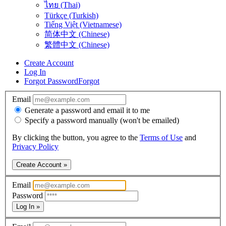
ไทย (Thai)
Türkçe (Turkish)
Tiếng Việt (Vietnamese)
简体中文 (Chinese)
繁體中文 (Chinese)
Create Account
Log In
Forgot Password
Forgot
Email
Generate a password and email it to me
Specify a password manually (won't be emailed)
By clicking the button, you agree to the
Terms of Use
and
Privacy Policy
Create Account »
Email
Password
Log In »