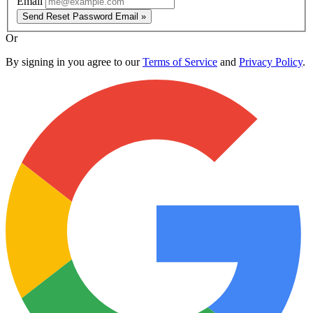
Email
Send Reset Password Email »
Or
By signing in you agree to our
Terms of Service
and
Privacy Policy
.