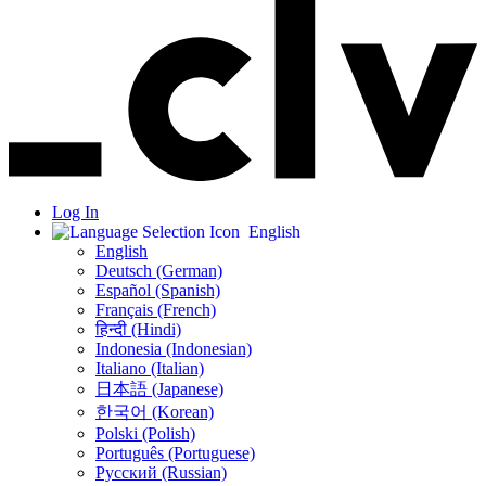
Log In
English
English
Deutsch (German)
Español (Spanish)
Français (French)
हिन्दी (Hindi)
Indonesia (Indonesian)
Italiano (Italian)
日本語 (Japanese)
한국어 (Korean)
Polski (Polish)
Português (Portuguese)
Русский (Russian)