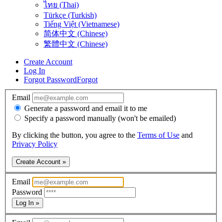
ไทย (Thai)
Türkçe (Turkish)
Tiếng Việt (Vietnamese)
简体中文 (Chinese)
繁體中文 (Chinese)
Create Account
Log In
Forgot Password
Forgot
Email
Generate a password and email it to me
Specify a password manually (won't be emailed)
By clicking the button, you agree to the
Terms of Use
and
Privacy Policy
Create Account »
Email
Password
Log In »