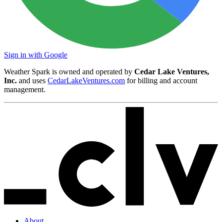
Sign in with Google
Weather Spark is owned and operated by
Cedar Lake Ventures,
Inc.
and uses
CedarLakeVentures.com
for billing and account
management.
About