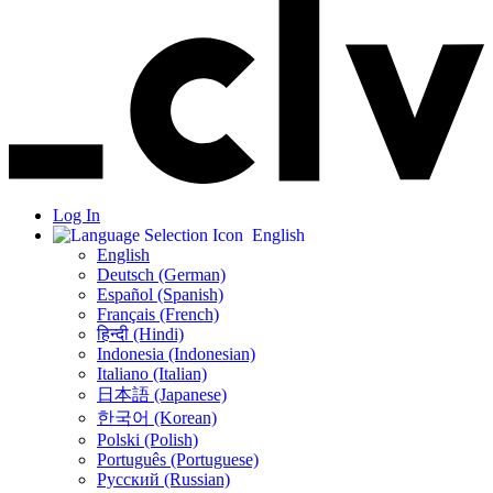
Log In
English
English
Deutsch (German)
Español (Spanish)
Français (French)
हिन्दी (Hindi)
Indonesia (Indonesian)
Italiano (Italian)
日本語 (Japanese)
한국어 (Korean)
Polski (Polish)
Português (Portuguese)
Русский (Russian)