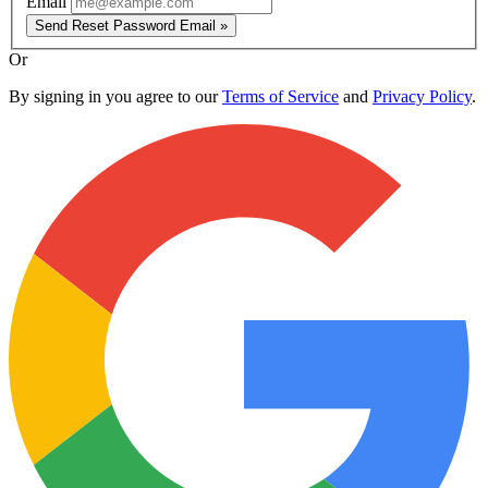
Email
Send Reset Password Email »
Or
By signing in you agree to our
Terms of Service
and
Privacy Policy
.