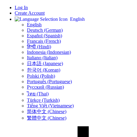
Log In
Create Account
English
English
Deutsch (German)
Español (Spanish)
Français (French)
हिन्दी (Hindi)
Indonesia (Indonesian)
Italiano (Italian)
日本語 (Japanese)
한국어 (Korean)
Polski (Polish)
Português (Portuguese)
Русский (Russian)
ไทย (Thai)
Türkçe (Turkish)
Tiếng Việt (Vietnamese)
简体中文 (Chinese)
繁體中文 (Chinese)