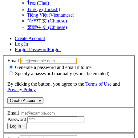
ไทย (Thai)
Türkçe (Turkish)
Tiếng Việt (Vietnamese)
简体中文 (Chinese)
繁體中文 (Chinese)
Create Account
Log In
Forgot Password
Forgot
Email
Generate a password and email it to me
Specify a password manually (won't be emailed)
By clicking the button, you agree to the
Terms of Use
and
Privacy Policy
Create Account »
Email
Password
Log In »