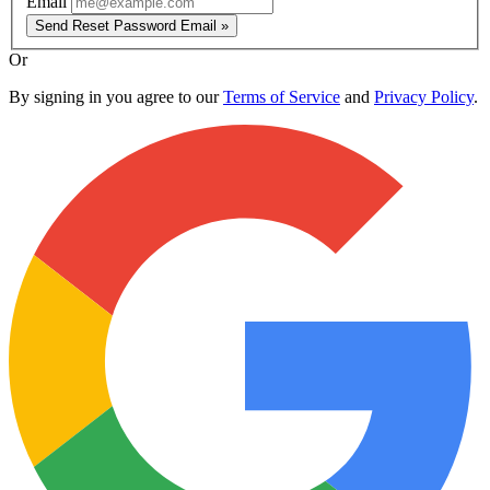
Email
Send Reset Password Email »
Or
By signing in you agree to our
Terms of Service
and
Privacy Policy
.