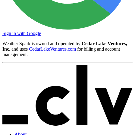
Sign in with Google
Weather Spark is owned and operated by
Cedar Lake Ventures,
Inc.
and uses
CedarLakeVentures.com
for billing and account
management.
About