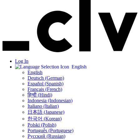
Log In
English
English
Deutsch (German)
Español (Spanish)
Français (French)
हिन्दी (Hindi)
Indonesia (Indonesian)
Italiano (Italian)
日本語 (Japanese)
한국어 (Korean)
Polski (Polish)
Português (Portuguese)
Русский (Russian)