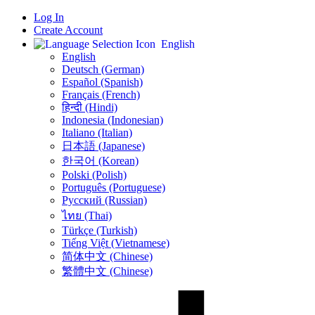
Log In
Create Account
English
English
Deutsch (German)
Español (Spanish)
Français (French)
हिन्दी (Hindi)
Indonesia (Indonesian)
Italiano (Italian)
日本語 (Japanese)
한국어 (Korean)
Polski (Polish)
Português (Portuguese)
Русский (Russian)
ไทย (Thai)
Türkçe (Turkish)
Tiếng Việt (Vietnamese)
简体中文 (Chinese)
繁體中文 (Chinese)