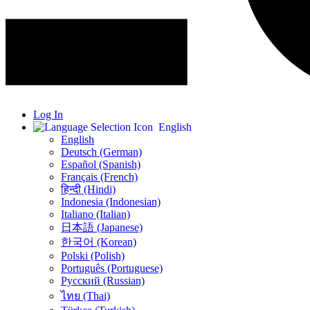
Log In
English
English
Deutsch (German)
Español (Spanish)
Français (French)
हिन्दी (Hindi)
Indonesia (Indonesian)
Italiano (Italian)
日本語 (Japanese)
한국어 (Korean)
Polski (Polish)
Português (Portuguese)
Русский (Russian)
ไทย (Thai)