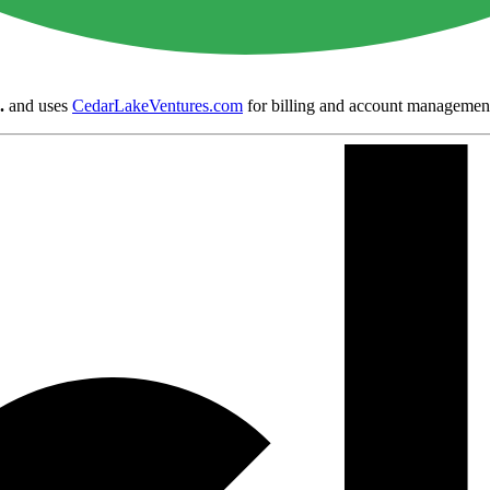
.
and uses
CedarLakeVentures.com
for billing and account managemen