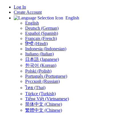
Log In
Create Account
English
English
Deutsch (German)
Español (Spanish)
Français (French)
हिन्दी (Hindi)
Indonesia (Indonesian)
Italiano (Italian)
日本語 (Japanese)
한국어 (Korean)
Polski (Polish)
Português (Portuguese)
Русский (Russian)
ไทย (Thai)
Türkçe (Turkish)
Tiếng Việt (Vietnamese)
简体中文 (Chinese)
繁體中文 (Chinese)