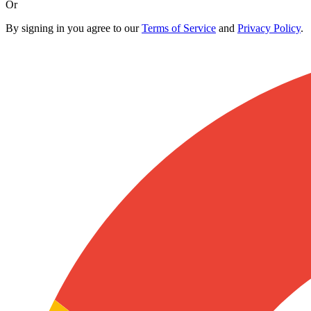
Or
By signing in you agree to our
Terms of Service
and
Privacy Policy
.