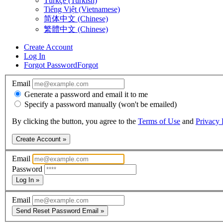
Türkçe (Turkish)
Tiếng Việt (Vietnamese)
简体中文 (Chinese)
繁體中文 (Chinese)
Create Account
Log In
Forgot Password
Forgot
Email
Generate a password and email it to me
Specify a password manually (won't be emailed)
By clicking the button, you agree to the
Terms of Use
and
Privacy 
Create Account »
Email
Password
Log In »
Email
Send Reset Password Email »