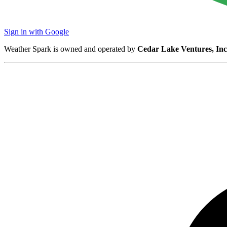
Sign in with Google
Weather Spark is owned and operated by
Cedar Lake Ventures, Inc