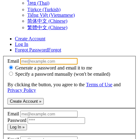
ไทย (Thai)
Türkçe (Turkish)
Tiếng Việt (Vietnamese)
简体中文 (Chinese)
繁體中文 (Chinese)
Create Account
Log In
Forgot Password
Forgot
Email
Generate a password and email it to me
Specify a password manually (won't be emailed)
By clicking the button, you agree to the
Terms of Use
and
Privacy Policy
Create Account »
Email
Password
Log In »