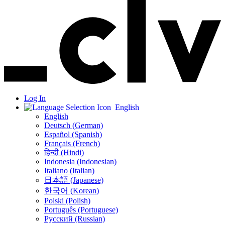
Log In
English
English
Deutsch (German)
Español (Spanish)
Français (French)
हिन्दी (Hindi)
Indonesia (Indonesian)
Italiano (Italian)
日本語 (Japanese)
한국어 (Korean)
Polski (Polish)
Português (Portuguese)
Русский (Russian)