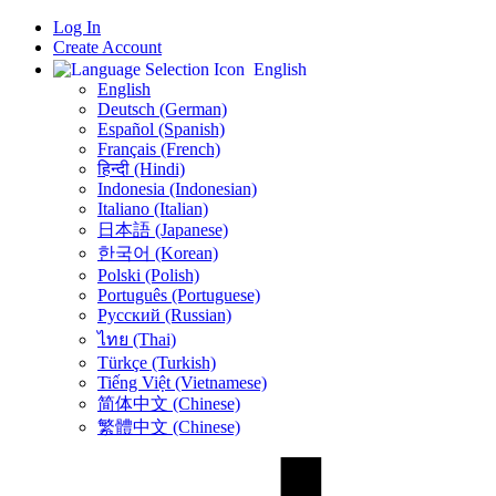
Log In
Create Account
English
English
Deutsch (German)
Español (Spanish)
Français (French)
हिन्दी (Hindi)
Indonesia (Indonesian)
Italiano (Italian)
日本語 (Japanese)
한국어 (Korean)
Polski (Polish)
Português (Portuguese)
Русский (Russian)
ไทย (Thai)
Türkçe (Turkish)
Tiếng Việt (Vietnamese)
简体中文 (Chinese)
繁體中文 (Chinese)