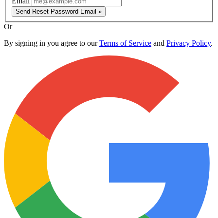
Email
Send Reset Password Email »
Or
By signing in you agree to our
Terms of Service
and
Privacy Policy
.