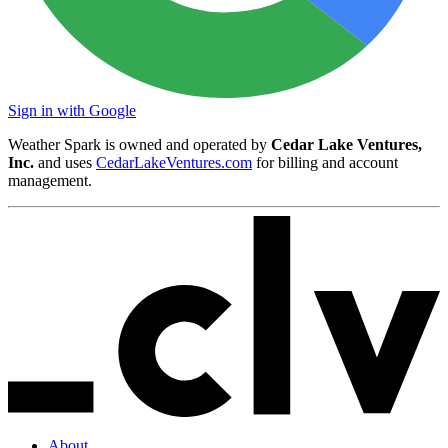
Sign in with Google
Weather Spark is owned and operated by
Cedar Lake Ventures,
Inc.
and uses
CedarLakeVentures.com
for billing and account
management.
About