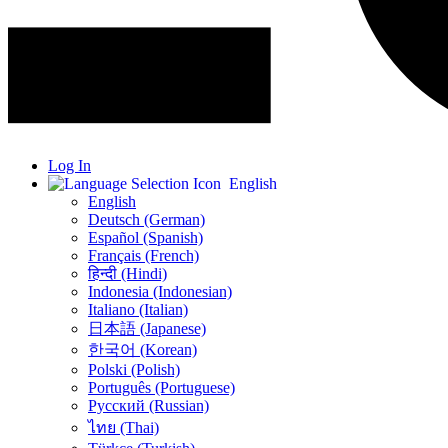
Log In
English
English
Deutsch (German)
Español (Spanish)
Français (French)
हिन्दी (Hindi)
Indonesia (Indonesian)
Italiano (Italian)
日本語 (Japanese)
한국어 (Korean)
Polski (Polish)
Português (Portuguese)
Русский (Russian)
ไทย (Thai)