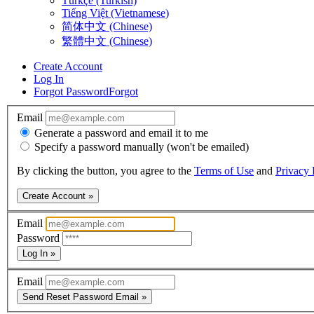
Türkçe (Turkish)
Tiếng Việt (Vietnamese)
简体中文 (Chinese)
繁體中文 (Chinese)
Create Account
Log In
Forgot Password
Forgot
Email
Generate a password and email it to me
Specify a password manually (won't be emailed)
By clicking the button, you agree to the
Terms of Use
and
Privacy 
Create Account »
Email
Password
Log In »
Email
Send Reset Password Email »