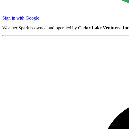
Sign in with Google
Weather Spark is owned and operated by
Cedar Lake Ventures, Inc