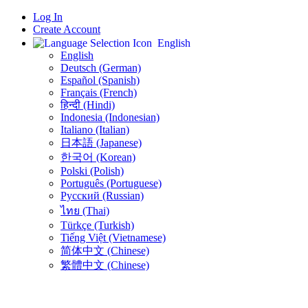
Log In
Create Account
English
English
Deutsch (German)
Español (Spanish)
Français (French)
हिन्दी (Hindi)
Indonesia (Indonesian)
Italiano (Italian)
日本語 (Japanese)
한국어 (Korean)
Polski (Polish)
Português (Portuguese)
Русский (Russian)
ไทย (Thai)
Türkçe (Turkish)
Tiếng Việt (Vietnamese)
简体中文 (Chinese)
繁體中文 (Chinese)