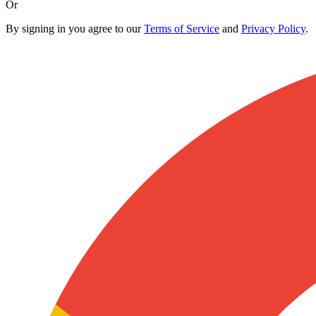
Or
By signing in you agree to our
Terms of Service
and
Privacy Policy
.