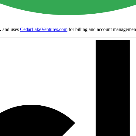
.
and uses
CedarLakeVentures.com
for billing and account managemen