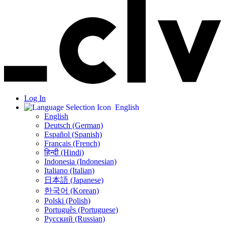
Log In
English
English
Deutsch (German)
Español (Spanish)
Français (French)
हिन्दी (Hindi)
Indonesia (Indonesian)
Italiano (Italian)
日本語 (Japanese)
한국어 (Korean)
Polski (Polish)
Português (Portuguese)
Русский (Russian)