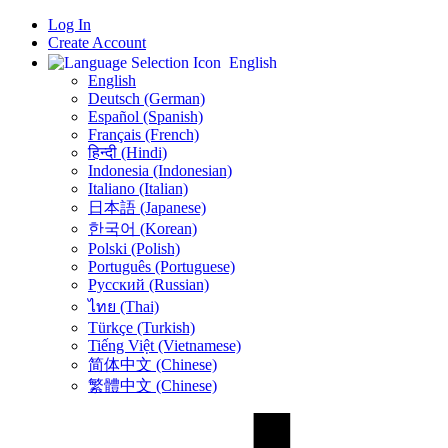
Log In
Create Account
English
English
Deutsch (German)
Español (Spanish)
Français (French)
हिन्दी (Hindi)
Indonesia (Indonesian)
Italiano (Italian)
日本語 (Japanese)
한국어 (Korean)
Polski (Polish)
Português (Portuguese)
Русский (Russian)
ไทย (Thai)
Türkçe (Turkish)
Tiếng Việt (Vietnamese)
简体中文 (Chinese)
繁體中文 (Chinese)