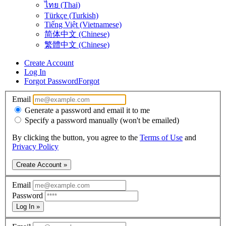
ไทย (Thai)
Türkçe (Turkish)
Tiếng Việt (Vietnamese)
简体中文 (Chinese)
繁體中文 (Chinese)
Create Account
Log In
Forgot Password
Forgot
Email
Generate a password and email it to me
Specify a password manually (won't be emailed)
By clicking the button, you agree to the
Terms of Use
and
Privacy Policy
Create Account »
Email
Password
Log In »