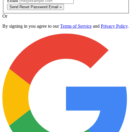
Email
Send Reset Password Email »
Or
By signing in you agree to our
Terms of Service
and
Privacy Policy
.