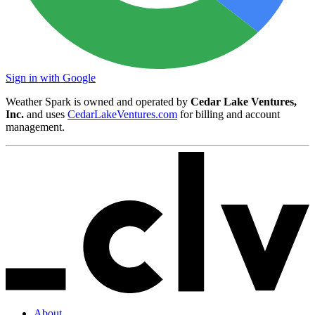
Sign in with Google
Weather Spark is owned and operated by
Cedar Lake Ventures,
Inc.
and uses
CedarLakeVentures.com
for billing and account
management.
About