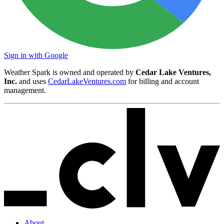
Sign in with Google
Weather Spark is owned and operated by
Cedar Lake Ventures,
Inc.
and uses
CedarLakeVentures.com
for billing and account
management.
About