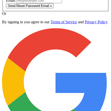
Email
Send Reset Password Email »
Or
By signing in you agree to our
Terms of Service
and
Privacy Policy
.