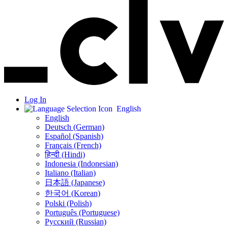
Log In
English
English
Deutsch (German)
Español (Spanish)
Français (French)
हिन्दी (Hindi)
Indonesia (Indonesian)
Italiano (Italian)
日本語 (Japanese)
한국어 (Korean)
Polski (Polish)
Português (Portuguese)
Русский (Russian)