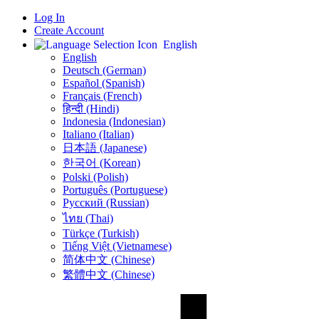
Log In
Create Account
English
English
Deutsch (German)
Español (Spanish)
Français (French)
हिन्दी (Hindi)
Indonesia (Indonesian)
Italiano (Italian)
日本語 (Japanese)
한국어 (Korean)
Polski (Polish)
Português (Portuguese)
Русский (Russian)
ไทย (Thai)
Türkçe (Turkish)
Tiếng Việt (Vietnamese)
简体中文 (Chinese)
繁體中文 (Chinese)