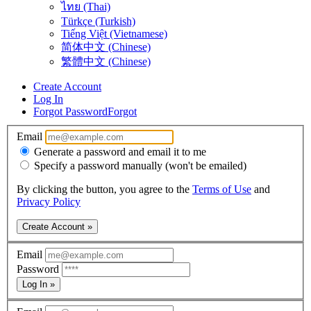
ไทย (Thai)
Türkçe (Turkish)
Tiếng Việt (Vietnamese)
简体中文 (Chinese)
繁體中文 (Chinese)
Create Account
Log In
Forgot Password
Forgot
Email
Generate a password and email it to me
Specify a password manually (won't be emailed)
By clicking the button, you agree to the
Terms of Use
and
Privacy Policy
Create Account »
Email
Password
Log In »