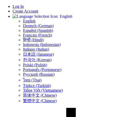
Log In
Create Account
English
English
Deutsch (German)
Español (Spanish)
Français (French)
हिन्दी (Hindi)
Indonesia (Indonesian)
Italiano (Italian)
日本語 (Japanese)
한국어 (Korean)
Polski (Polish)
Português (Portuguese)
Русский (Russian)
ไทย (Thai)
Türkçe (Turkish)
Tiếng Việt (Vietnamese)
简体中文 (Chinese)
繁體中文 (Chinese)