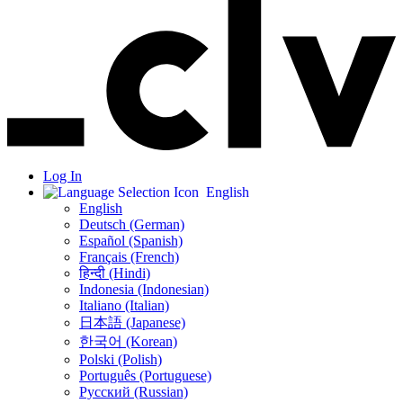
Log In
English
English
Deutsch (German)
Español (Spanish)
Français (French)
हिन्दी (Hindi)
Indonesia (Indonesian)
Italiano (Italian)
日本語 (Japanese)
한국어 (Korean)
Polski (Polish)
Português (Portuguese)
Русский (Russian)