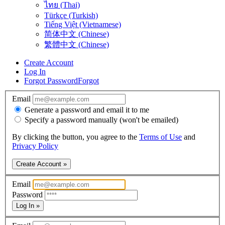
ไทย (Thai)
Türkçe (Turkish)
Tiếng Việt (Vietnamese)
简体中文 (Chinese)
繁體中文 (Chinese)
Create Account
Log In
Forgot Password
Forgot
Email
Generate a password and email it to me
Specify a password manually (won't be emailed)
By clicking the button, you agree to the
Terms of Use
and
Privacy Policy
Create Account »
Email
Password
Log In »