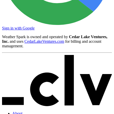
Sign in with Google
Weather Spark is owned and operated by
Cedar Lake Ventures,
Inc.
and uses
CedarLakeVentures.com
for billing and account
management.
About