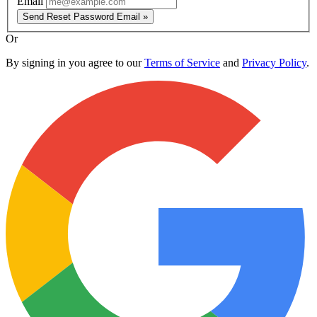
Email
Send Reset Password Email »
Or
By signing in you agree to our
Terms of Service
and
Privacy Policy
.