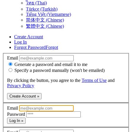
ไทย (Thai)
Türkçe (Turkish)
Tiếng Việt (Vietnamese)
简体中文 (Chinese)
繁體中文 (Chinese)
Create Account
Log In
Forgot Password
Forgot
Email
Generate a password and email it to me
Specify a password manually (won't be emailed)
By clicking the button, you agree to the
Terms of Use
and
Privacy Policy
Create Account »
Email
Password
Log In »