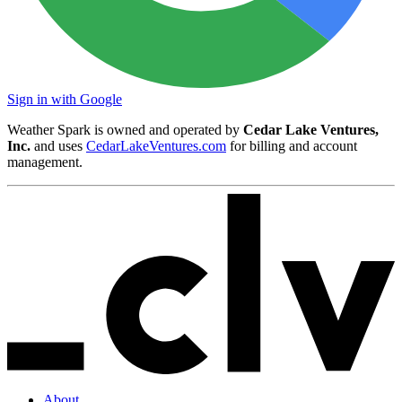
Sign in with Google
Weather Spark is owned and operated by
Cedar Lake Ventures,
Inc.
and uses
CedarLakeVentures.com
for billing and account
management.
About