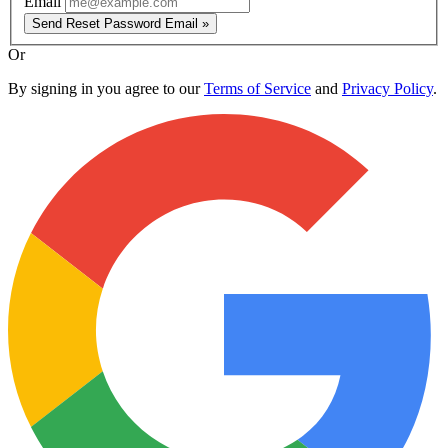
Email
Send Reset Password Email »
Or
By signing in you agree to our
Terms of Service
and
Privacy Policy
.