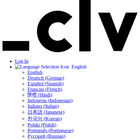
Log In
English
English
Deutsch (German)
Español (Spanish)
Français (French)
हिन्दी (Hindi)
Indonesia (Indonesian)
Italiano (Italian)
日本語 (Japanese)
한국어 (Korean)
Polski (Polish)
Português (Portuguese)
Русский (Russian)