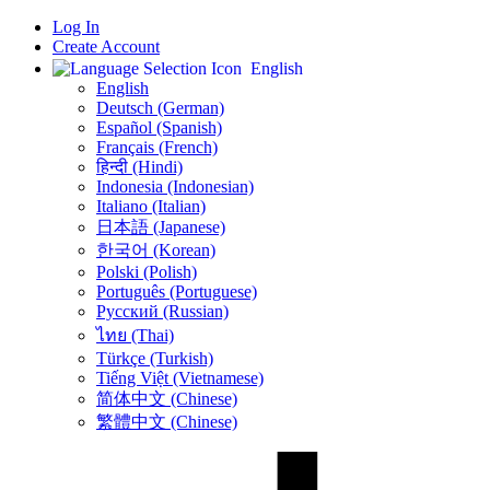
Log In
Create Account
English
English
Deutsch (German)
Español (Spanish)
Français (French)
हिन्दी (Hindi)
Indonesia (Indonesian)
Italiano (Italian)
日本語 (Japanese)
한국어 (Korean)
Polski (Polish)
Português (Portuguese)
Русский (Russian)
ไทย (Thai)
Türkçe (Turkish)
Tiếng Việt (Vietnamese)
简体中文 (Chinese)
繁體中文 (Chinese)