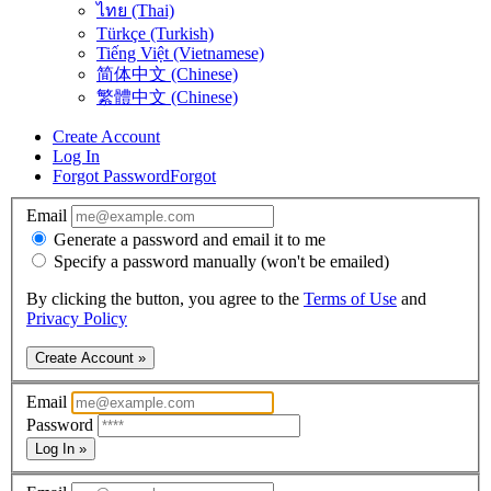
ไทย (Thai)
Türkçe (Turkish)
Tiếng Việt (Vietnamese)
简体中文 (Chinese)
繁體中文 (Chinese)
Create Account
Log In
Forgot Password
Forgot
Email
Generate a password and email it to me
Specify a password manually (won't be emailed)
By clicking the button, you agree to the
Terms of Use
and
Privacy Policy
Create Account »
Email
Password
Log In »