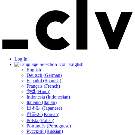
Log In
English
English
Deutsch (German)
Español (Spanish)
Français (French)
हिन्दी (Hindi)
Indonesia (Indonesian)
Italiano (Italian)
日本語 (Japanese)
한국어 (Korean)
Polski (Polish)
Português (Portuguese)
Русский (Russian)