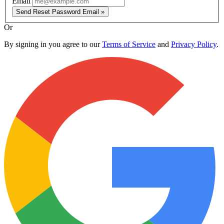
Email
Send Reset Password Email »
Or
By signing in you agree to our
Terms of Service
and
Privacy Policy
.