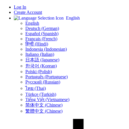
Log In
Create Account
English
English
Deutsch (German)
Español (Spanish)
Français (French)
हिन्दी (Hindi)
Indonesia (Indonesian)
Italiano (Italian)
日本語 (Japanese)
한국어 (Korean)
Polski (Polish)
Português (Portuguese)
Русский (Russian)
ไทย (Thai)
Türkçe (Turkish)
Tiếng Việt (Vietnamese)
简体中文 (Chinese)
繁體中文 (Chinese)