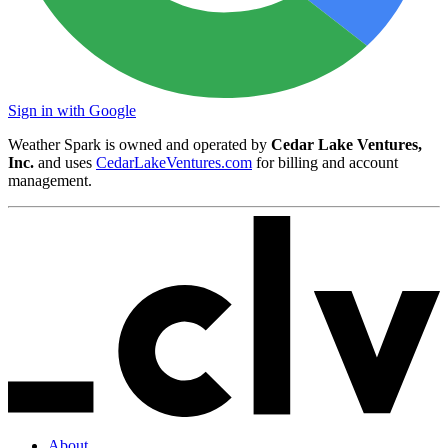
Sign in with Google
Weather Spark is owned and operated by
Cedar Lake Ventures,
Inc.
and uses
CedarLakeVentures.com
for billing and account
management.
About