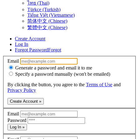
ไทย (Thai)
Türkçe (Turkish)
Tiếng Việt (Vietnamese)
简体中文 (Chinese)
繁體中文 (Chinese)
Create Account
Log In
Forgot Password
Forgot
Email
Generate a password and email it to me
Specify a password manually (won't be emailed)
By clicking the button, you agree to the
Terms of Use
and
Privacy Policy
Create Account »
Email
Password
Log In »