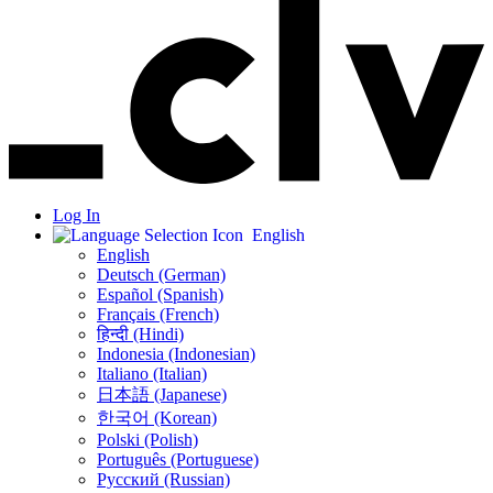
Log In
English
English
Deutsch (German)
Español (Spanish)
Français (French)
हिन्दी (Hindi)
Indonesia (Indonesian)
Italiano (Italian)
日本語 (Japanese)
한국어 (Korean)
Polski (Polish)
Português (Portuguese)
Русский (Russian)