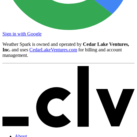
Sign in with Google
Weather Spark is owned and operated by
Cedar Lake Ventures,
Inc.
and uses
CedarLakeVentures.com
for billing and account
management.
About