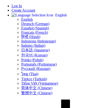
Log In
Create Account
English
English
Deutsch (German)
Español (Spanish)
Français (French)
हिन्दी (Hindi)
Indonesia (Indonesian)
Italiano (Italian)
日本語 (Japanese)
한국어 (Korean)
Polski (Polish)
Português (Portuguese)
Русский (Russian)
ไทย (Thai)
Türkçe (Turkish)
Tiếng Việt (Vietnamese)
简体中文 (Chinese)
繁體中文 (Chinese)