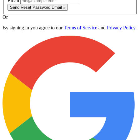
Email
Send Reset Password Email »
Or
By signing in you agree to our
Terms of Service
and
Privacy Policy
.