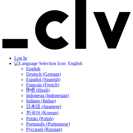
Log In
English
English
Deutsch (German)
Español (Spanish)
Français (French)
हिन्दी (Hindi)
Indonesia (Indonesian)
Italiano (Italian)
日本語 (Japanese)
한국어 (Korean)
Polski (Polish)
Português (Portuguese)
Русский (Russian)