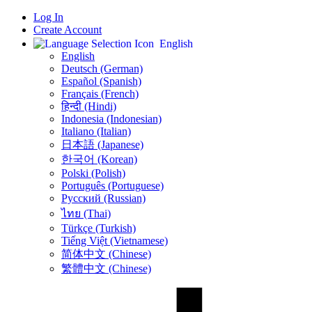
Log In
Create Account
English
English
Deutsch (German)
Español (Spanish)
Français (French)
हिन्दी (Hindi)
Indonesia (Indonesian)
Italiano (Italian)
日本語 (Japanese)
한국어 (Korean)
Polski (Polish)
Português (Portuguese)
Русский (Russian)
ไทย (Thai)
Türkçe (Turkish)
Tiếng Việt (Vietnamese)
简体中文 (Chinese)
繁體中文 (Chinese)