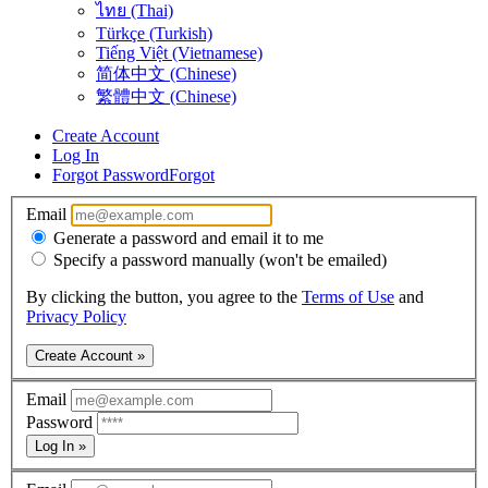
ไทย (Thai)
Türkçe (Turkish)
Tiếng Việt (Vietnamese)
简体中文 (Chinese)
繁體中文 (Chinese)
Create Account
Log In
Forgot Password
Forgot
Email
Generate a password and email it to me
Specify a password manually (won't be emailed)
By clicking the button, you agree to the
Terms of Use
and
Privacy Policy
Create Account »
Email
Password
Log In »