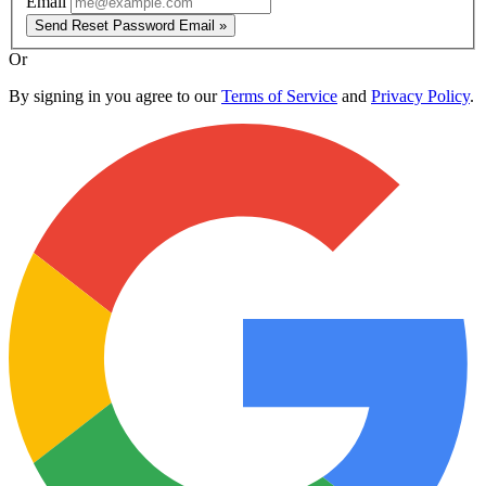
Email
Send Reset Password Email »
Or
By signing in you agree to our
Terms of Service
and
Privacy Policy
.