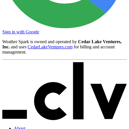
Sign in with Google
Weather Spark is owned and operated by
Cedar Lake Ventures,
Inc.
and uses
CedarLakeVentures.com
for billing and account
management.
About