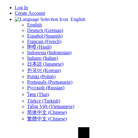
Log In
Create Account
English
English
Deutsch (German)
Español (Spanish)
Français (French)
हिन्दी (Hindi)
Indonesia (Indonesian)
Italiano (Italian)
日本語 (Japanese)
한국어 (Korean)
Polski (Polish)
Português (Portuguese)
Русский (Russian)
ไทย (Thai)
Türkçe (Turkish)
Tiếng Việt (Vietnamese)
简体中文 (Chinese)
繁體中文 (Chinese)