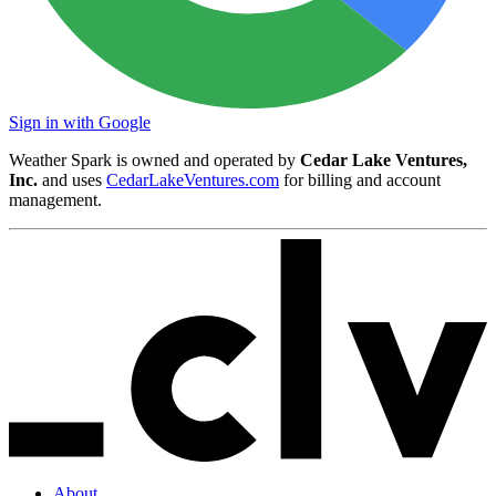
Sign in with Google
Weather Spark is owned and operated by
Cedar Lake Ventures,
Inc.
and uses
CedarLakeVentures.com
for billing and account
management.
About