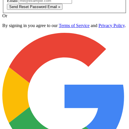
Email
Send Reset Password Email »
Or
By signing in you agree to our
Terms of Service
and
Privacy Policy
.