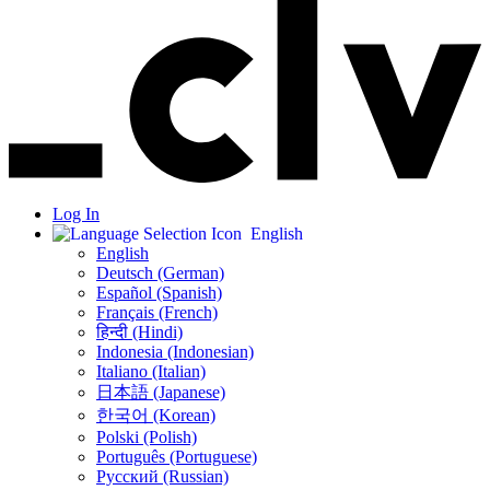
Log In
English
English
Deutsch (German)
Español (Spanish)
Français (French)
हिन्दी (Hindi)
Indonesia (Indonesian)
Italiano (Italian)
日本語 (Japanese)
한국어 (Korean)
Polski (Polish)
Português (Portuguese)
Русский (Russian)