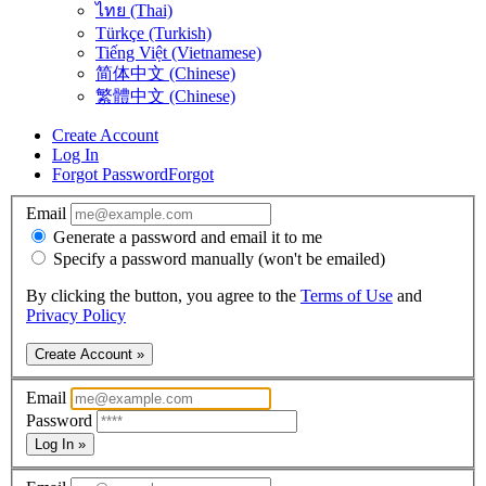
ไทย (Thai)
Türkçe (Turkish)
Tiếng Việt (Vietnamese)
简体中文 (Chinese)
繁體中文 (Chinese)
Create Account
Log In
Forgot Password
Forgot
Email
Generate a password and email it to me
Specify a password manually (won't be emailed)
By clicking the button, you agree to the
Terms of Use
and
Privacy Policy
Create Account »
Email
Password
Log In »