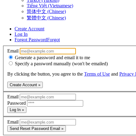
Türkçe (Turkish)
Tiếng Việt (Vietnamese)
简体中文 (Chinese)
繁體中文 (Chinese)
Create Account
Log In
Forgot Password
Forgot
Email
Generate a password and email it to me
Specify a password manually (won't be emailed)
By clicking the button, you agree to the
Terms of Use
and
Privacy 
Create Account »
Email
Password
Log In »
Email
Send Reset Password Email »