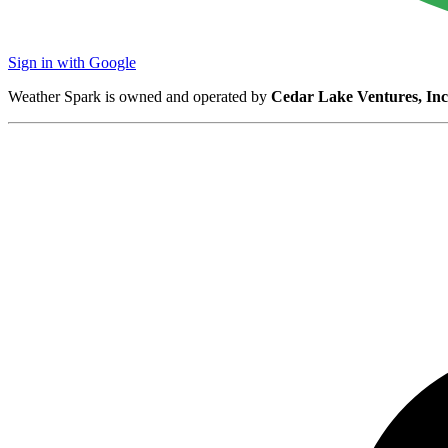
Sign in with Google
Weather Spark is owned and operated by
Cedar Lake Ventures, Inc