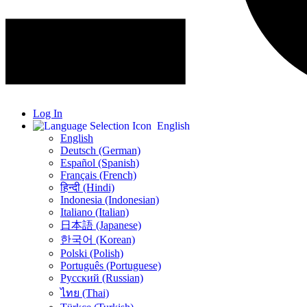
Log In
English
English
Deutsch (German)
Español (Spanish)
Français (French)
हिन्दी (Hindi)
Indonesia (Indonesian)
Italiano (Italian)
日本語 (Japanese)
한국어 (Korean)
Polski (Polish)
Português (Portuguese)
Русский (Russian)
ไทย (Thai)