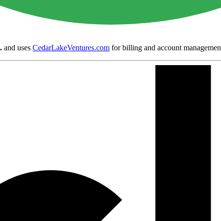
.
and uses
CedarLakeVentures.com
for billing and account managemen