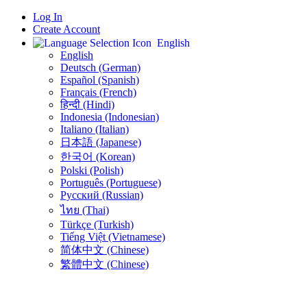
Log In
Create Account
English
English
Deutsch (German)
Español (Spanish)
Français (French)
हिन्दी (Hindi)
Indonesia (Indonesian)
Italiano (Italian)
日本語 (Japanese)
한국어 (Korean)
Polski (Polish)
Português (Portuguese)
Русский (Russian)
ไทย (Thai)
Türkçe (Turkish)
Tiếng Việt (Vietnamese)
简体中文 (Chinese)
繁體中文 (Chinese)