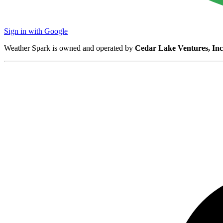
Sign in with Google
Weather Spark is owned and operated by
Cedar Lake Ventures, Inc