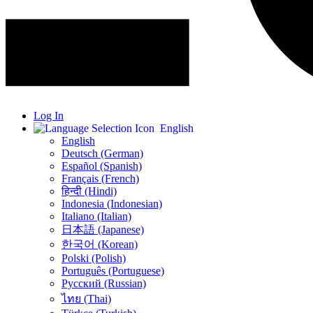
Log In
English
English
Deutsch (German)
Español (Spanish)
Français (French)
हिन्दी (Hindi)
Indonesia (Indonesian)
Italiano (Italian)
日本語 (Japanese)
한국어 (Korean)
Polski (Polish)
Português (Portuguese)
Русский (Russian)
ไทย (Thai)