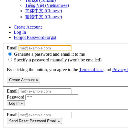
Türkçe (Turkish)
Tiếng Việt (Vietnamese)
简体中文 (Chinese)
繁體中文 (Chinese)
Create Account
Log In
Forgot Password
Forgot
Email
Generate a password and email it to me
Specify a password manually (won't be emailed)
By clicking the button, you agree to the
Terms of Use
and
Privacy 
Create Account »
Email
Password
Log In »
Email
Send Reset Password Email »