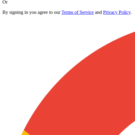
Or
By signing in you agree to our
Terms of Service
and
Privacy Policy
.