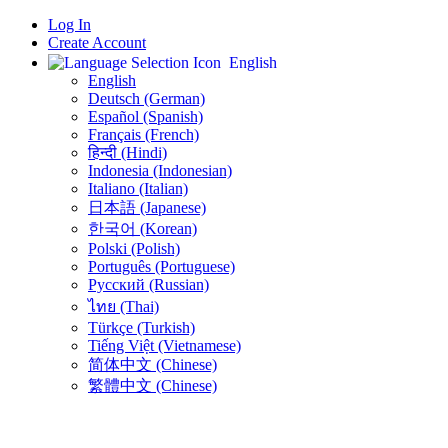
Log In
Create Account
English
English
Deutsch (German)
Español (Spanish)
Français (French)
हिन्दी (Hindi)
Indonesia (Indonesian)
Italiano (Italian)
日本語 (Japanese)
한국어 (Korean)
Polski (Polish)
Português (Portuguese)
Русский (Russian)
ไทย (Thai)
Türkçe (Turkish)
Tiếng Việt (Vietnamese)
简体中文 (Chinese)
繁體中文 (Chinese)