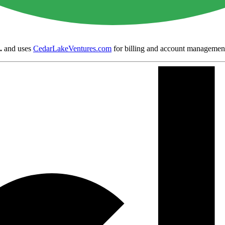
.
and uses
CedarLakeVentures.com
for billing and account managemen