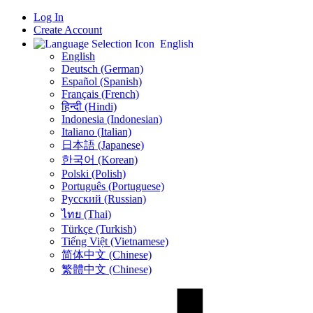
Log In
Create Account
English
English
Deutsch (German)
Español (Spanish)
Français (French)
हिन्दी (Hindi)
Indonesia (Indonesian)
Italiano (Italian)
日本語 (Japanese)
한국어 (Korean)
Polski (Polish)
Português (Portuguese)
Русский (Russian)
ไทย (Thai)
Türkçe (Turkish)
Tiếng Việt (Vietnamese)
简体中文 (Chinese)
繁體中文 (Chinese)