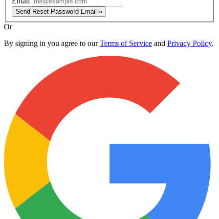
Email
Send Reset Password Email »
Or
By signing in you agree to our
Terms of Service
and
Privacy Policy
.