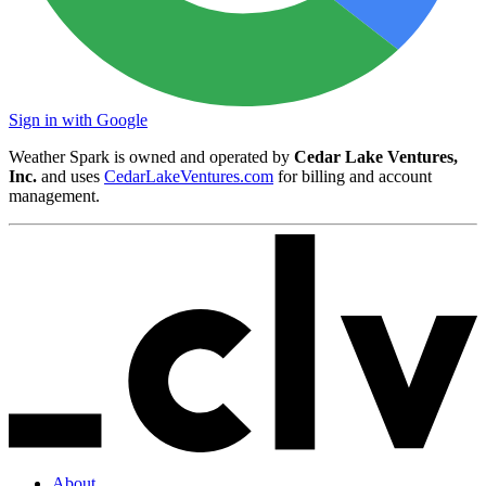
Sign in with Google
Weather Spark is owned and operated by
Cedar Lake Ventures,
Inc.
and uses
CedarLakeVentures.com
for billing and account
management.
About