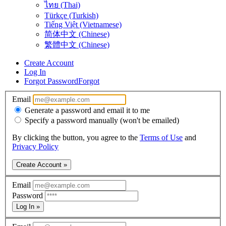
ไทย (Thai)
Türkçe (Turkish)
Tiếng Việt (Vietnamese)
简体中文 (Chinese)
繁體中文 (Chinese)
Create Account
Log In
Forgot Password
Forgot
Email
Generate a password and email it to me
Specify a password manually (won't be emailed)
By clicking the button, you agree to the
Terms of Use
and
Privacy Policy
Create Account »
Email
Password
Log In »