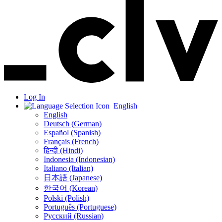
Log In
English
English
Deutsch (German)
Español (Spanish)
Français (French)
हिन्दी (Hindi)
Indonesia (Indonesian)
Italiano (Italian)
日本語 (Japanese)
한국어 (Korean)
Polski (Polish)
Português (Portuguese)
Русский (Russian)