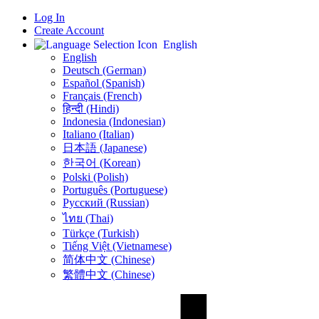
Log In
Create Account
English
English
Deutsch (German)
Español (Spanish)
Français (French)
हिन्दी (Hindi)
Indonesia (Indonesian)
Italiano (Italian)
日本語 (Japanese)
한국어 (Korean)
Polski (Polish)
Português (Portuguese)
Русский (Russian)
ไทย (Thai)
Türkçe (Turkish)
Tiếng Việt (Vietnamese)
简体中文 (Chinese)
繁體中文 (Chinese)