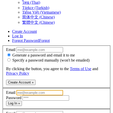
ไทย (Thai)
Türkçe (Turkish)
Tiếng Việt (Vietnamese)
简体中文 (Chinese)
繁體中文 (Chinese)
Create Account
Log In
Forgot Password
Forgot
Email
Generate a password and email it to me
Specify a password manually (won't be emailed)
By clicking the button, you agree to the
Terms of Use
and
Privacy Policy
Create Account »
Email
Password
Log In »