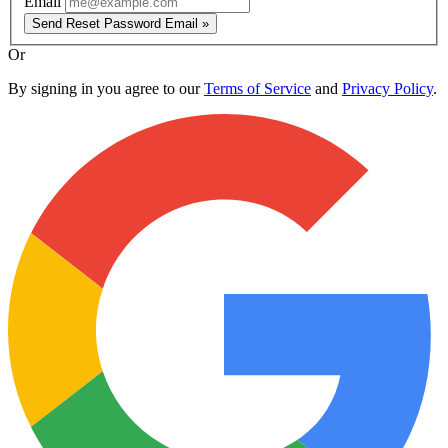
Email
Send Reset Password Email »
Or
By signing in you agree to our
Terms of Service
and
Privacy Policy
.