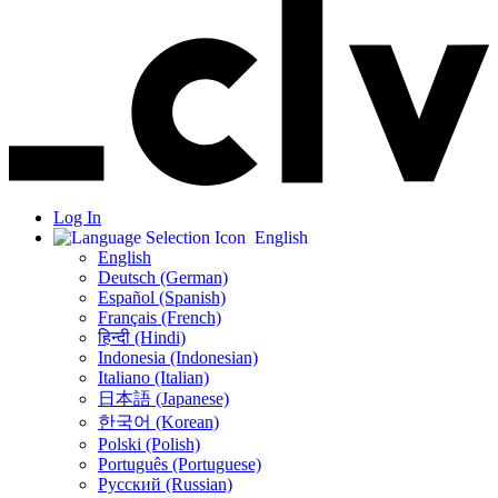
Log In
English
English
Deutsch (German)
Español (Spanish)
Français (French)
हिन्दी (Hindi)
Indonesia (Indonesian)
Italiano (Italian)
日本語 (Japanese)
한국어 (Korean)
Polski (Polish)
Português (Portuguese)
Русский (Russian)