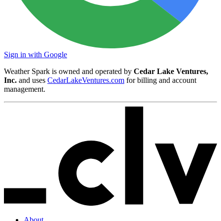
Sign in with Google
Weather Spark is owned and operated by
Cedar Lake Ventures,
Inc.
and uses
CedarLakeVentures.com
for billing and account
management.
About