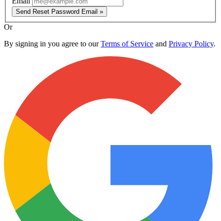
Email
Send Reset Password Email »
Or
By signing in you agree to our
Terms of Service
and
Privacy Policy
.