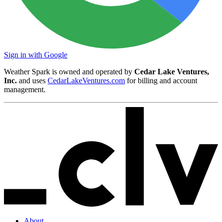
Sign in with Google
Weather Spark is owned and operated by
Cedar Lake Ventures,
Inc.
and uses
CedarLakeVentures.com
for billing and account
management.
About