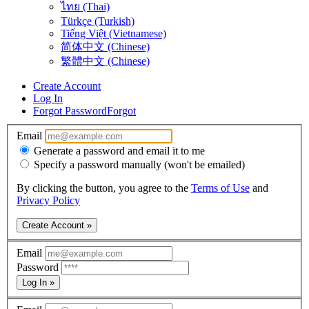
ไทย (Thai)
Türkçe (Turkish)
Tiếng Việt (Vietnamese)
简体中文 (Chinese)
繁體中文 (Chinese)
Create Account
Log In
Forgot Password
Forgot
Email
Generate a password and email it to me
Specify a password manually (won't be emailed)
By clicking the button, you agree to the
Terms of Use
and
Privacy Policy
Create Account »
Email
Password
Log In »