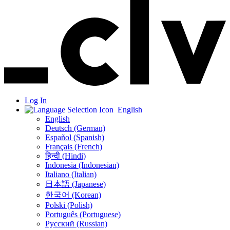
Log In
English
English
Deutsch (German)
Español (Spanish)
Français (French)
हिन्दी (Hindi)
Indonesia (Indonesian)
Italiano (Italian)
日本語 (Japanese)
한국어 (Korean)
Polski (Polish)
Português (Portuguese)
Русский (Russian)