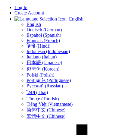
Log In
Create Account
English
English
Deutsch (German)
Español (Spanish)
Français (French)
हिन्दी (Hindi)
Indonesia (Indonesian)
Italiano (Italian)
日本語 (Japanese)
한국어 (Korean)
Polski (Polish)
Português (Portuguese)
Русский (Russian)
ไทย (Thai)
Türkçe (Turkish)
Tiếng Việt (Vietnamese)
简体中文 (Chinese)
繁體中文 (Chinese)