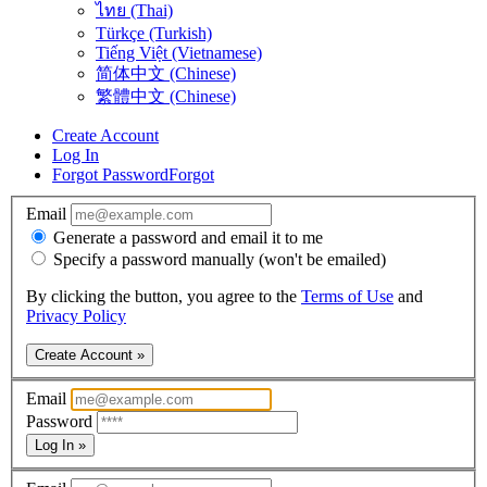
ไทย (Thai)
Türkçe (Turkish)
Tiếng Việt (Vietnamese)
简体中文 (Chinese)
繁體中文 (Chinese)
Create Account
Log In
Forgot Password
Forgot
Email
Generate a password and email it to me
Specify a password manually (won't be emailed)
By clicking the button, you agree to the
Terms of Use
and
Privacy Policy
Create Account »
Email
Password
Log In »