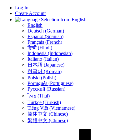
Log In
Create Account
English
English
Deutsch (German)
Español (Spanish)
Français (French)
हिन्दी (Hindi)
Indonesia (Indonesian)
Italiano (Italian)
日本語 (Japanese)
한국어 (Korean)
Polski (Polish)
Português (Portuguese)
Русский (Russian)
ไทย (Thai)
Türkçe (Turkish)
Tiếng Việt (Vietnamese)
简体中文 (Chinese)
繁體中文 (Chinese)