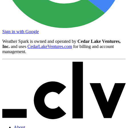
Sign in with Google
Weather Spark is owned and operated by
Cedar Lake Ventures,
Inc.
and uses
CedarLakeVentures.com
for billing and account
management.
About