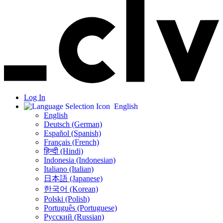
Log In
English
English
Deutsch (German)
Español (Spanish)
Français (French)
हिन्दी (Hindi)
Indonesia (Indonesian)
Italiano (Italian)
日本語 (Japanese)
한국어 (Korean)
Polski (Polish)
Português (Portuguese)
Русский (Russian)