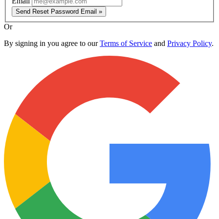
Email
Send Reset Password Email »
Or
By signing in you agree to our
Terms of Service
and
Privacy Policy
.