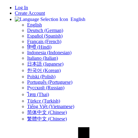
Log In
Create Account
English
English
Deutsch (German)
Español (Spanish)
Français (French)
हिन्दी (Hindi)
Indonesia (Indonesian)
Italiano (Italian)
日本語 (Japanese)
한국어 (Korean)
Polski (Polish)
Português (Portuguese)
Русский (Russian)
ไทย (Thai)
Türkçe (Turkish)
Tiếng Việt (Vietnamese)
简体中文 (Chinese)
繁體中文 (Chinese)