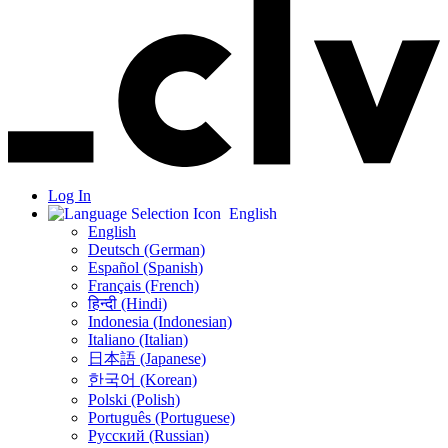
Log In
English
English
Deutsch (German)
Español (Spanish)
Français (French)
हिन्दी (Hindi)
Indonesia (Indonesian)
Italiano (Italian)
日本語 (Japanese)
한국어 (Korean)
Polski (Polish)
Português (Portuguese)
Русский (Russian)