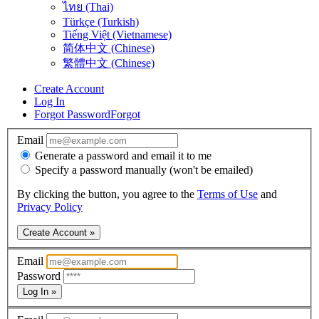
ไทย (Thai)
Türkçe (Turkish)
Tiếng Việt (Vietnamese)
简体中文 (Chinese)
繁體中文 (Chinese)
Create Account
Log In
Forgot Password
Forgot
Email
Generate a password and email it to me
Specify a password manually (won't be emailed)
By clicking the button, you agree to the
Terms of Use
and
Privacy Policy
Create Account »
Email
Password
Log In »