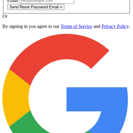
Email
Send Reset Password Email »
Or
By signing in you agree to our
Terms of Service
and
Privacy Policy
.