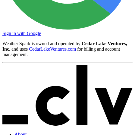
Sign in with Google
Weather Spark is owned and operated by
Cedar Lake Ventures,
Inc.
and uses
CedarLakeVentures.com
for billing and account
management.
About