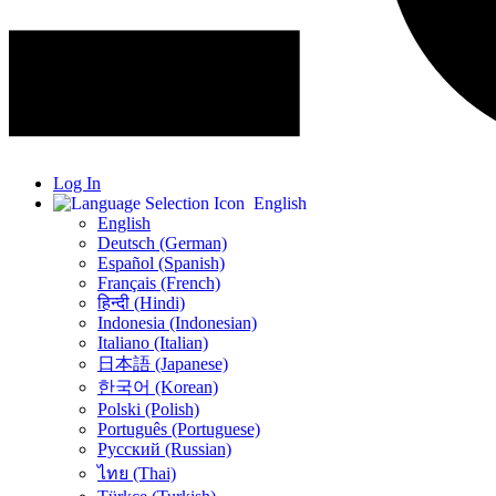
Log In
English
English
Deutsch (German)
Español (Spanish)
Français (French)
हिन्दी (Hindi)
Indonesia (Indonesian)
Italiano (Italian)
日本語 (Japanese)
한국어 (Korean)
Polski (Polish)
Português (Portuguese)
Русский (Russian)
ไทย (Thai)