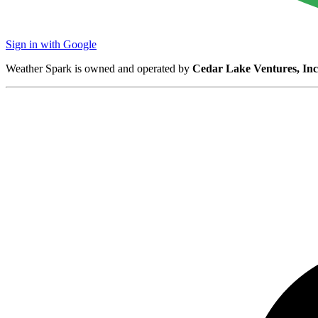
Sign in with Google
Weather Spark is owned and operated by
Cedar Lake Ventures, Inc