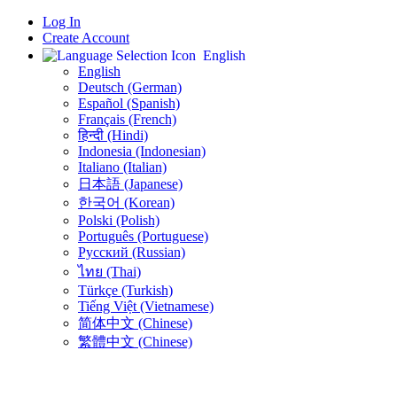
Log In
Create Account
English
English
Deutsch (German)
Español (Spanish)
Français (French)
हिन्दी (Hindi)
Indonesia (Indonesian)
Italiano (Italian)
日本語 (Japanese)
한국어 (Korean)
Polski (Polish)
Português (Portuguese)
Русский (Russian)
ไทย (Thai)
Türkçe (Turkish)
Tiếng Việt (Vietnamese)
简体中文 (Chinese)
繁體中文 (Chinese)