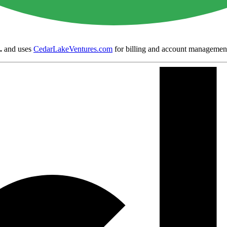
.
and uses
CedarLakeVentures.com
for billing and account managemen