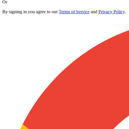
Or
By signing in you agree to our
Terms of Service
and
Privacy Policy
.