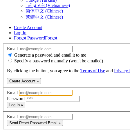
Türkçe (Turkish)
Tiếng Việt (Vietnamese)
简体中文 (Chinese)
繁體中文 (Chinese)
Create Account
Log In
Forgot Password
Forgot
Email
Generate a password and email it to me
Specify a password manually (won't be emailed)
By clicking the button, you agree to the
Terms of Use
and
Privacy 
Create Account »
Email
Password
Log In »
Email
Send Reset Password Email »