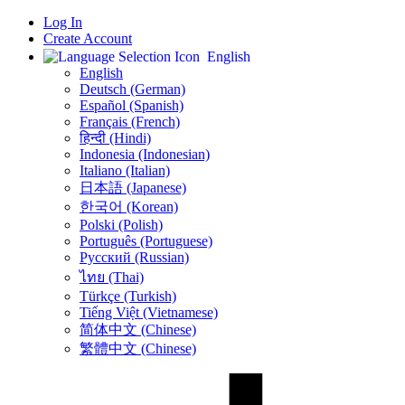
Log In
Create Account
English
English
Deutsch (German)
Español (Spanish)
Français (French)
हिन्दी (Hindi)
Indonesia (Indonesian)
Italiano (Italian)
日本語 (Japanese)
한국어 (Korean)
Polski (Polish)
Português (Portuguese)
Русский (Russian)
ไทย (Thai)
Türkçe (Turkish)
Tiếng Việt (Vietnamese)
简体中文 (Chinese)
繁體中文 (Chinese)