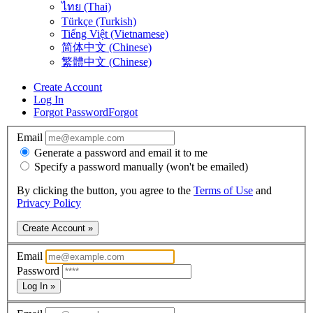
ไทย (Thai)
Türkçe (Turkish)
Tiếng Việt (Vietnamese)
简体中文 (Chinese)
繁體中文 (Chinese)
Create Account
Log In
Forgot Password
Forgot
Email
Generate a password and email it to me
Specify a password manually (won't be emailed)
By clicking the button, you agree to the
Terms of Use
and
Privacy Policy
Create Account »
Email
Password
Log In »