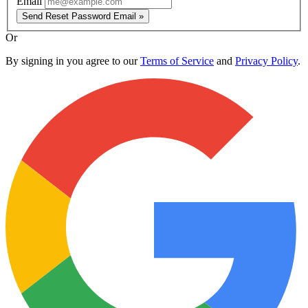
Email
Send Reset Password Email »
Or
By signing in you agree to our
Terms of Service
and
Privacy Policy
.