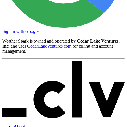
Sign in with Google
Weather Spark is owned and operated by
Cedar Lake Ventures,
Inc.
and uses
CedarLakeVentures.com
for billing and account
management.
About