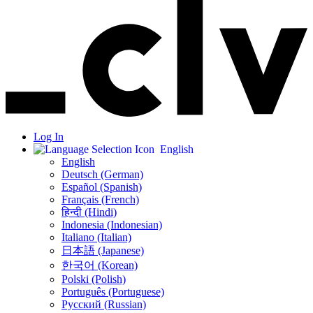
Log In
English
English
Deutsch (German)
Español (Spanish)
Français (French)
हिन्दी (Hindi)
Indonesia (Indonesian)
Italiano (Italian)
日本語 (Japanese)
한국어 (Korean)
Polski (Polish)
Português (Portuguese)
Русский (Russian)