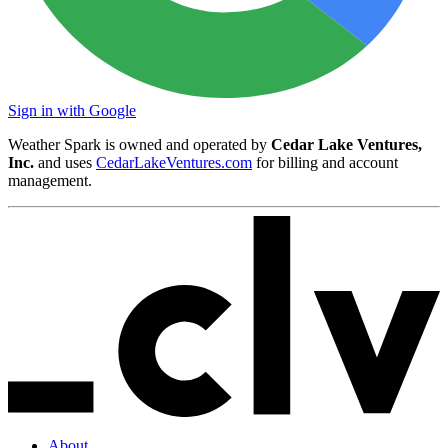
Sign in with Google
Weather Spark is owned and operated by
Cedar Lake Ventures,
Inc.
and uses
CedarLakeVentures.com
for billing and account
management.
About