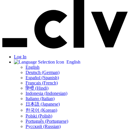
Log In
English
English
Deutsch (German)
Español (Spanish)
Français (French)
हिन्दी (Hindi)
Indonesia (Indonesian)
Italiano (Italian)
日本語 (Japanese)
한국어 (Korean)
Polski (Polish)
Português (Portuguese)
Русский (Russian)