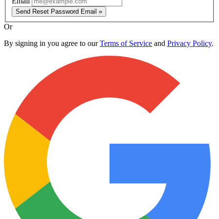
Email
Send Reset Password Email »
Or
By signing in you agree to our
Terms of Service
and
Privacy Policy
.