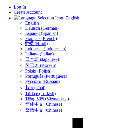
Log In
Create Account
English
English
Deutsch (German)
Español (Spanish)
Français (French)
हिन्दी (Hindi)
Indonesia (Indonesian)
Italiano (Italian)
日本語 (Japanese)
한국어 (Korean)
Polski (Polish)
Português (Portuguese)
Русский (Russian)
ไทย (Thai)
Türkçe (Turkish)
Tiếng Việt (Vietnamese)
简体中文 (Chinese)
繁體中文 (Chinese)