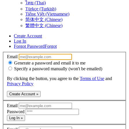
ไทย (Thai)
Türkçe (Turkish)
Tiếng Việt (Vietnamese)
简体中文 (Chinese)
繁體中文 (Chinese)
Create Account
Log In
Forgot Password
Forgot
Email
Generate a password and email it to me
Specify a password manually (won't be emailed)
By clicking the button, you agree to the
Terms of Use
and
Privacy Policy
Create Account »
Email
Password
Log In »