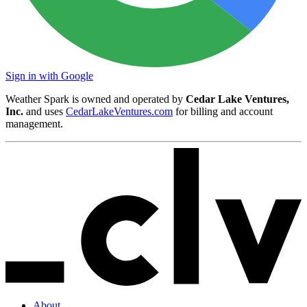
Sign in with Google
Weather Spark is owned and operated by
Cedar Lake Ventures,
Inc.
and uses
CedarLakeVentures.com
for billing and account
management.
About