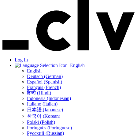
Log In
English
English
Deutsch (German)
Español (Spanish)
Français (French)
हिन्दी (Hindi)
Indonesia (Indonesian)
Italiano (Italian)
日本語 (Japanese)
한국어 (Korean)
Polski (Polish)
Português (Portuguese)
Русский (Russian)