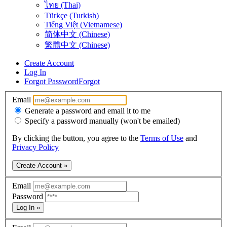
ไทย (Thai)
Türkçe (Turkish)
Tiếng Việt (Vietnamese)
简体中文 (Chinese)
繁體中文 (Chinese)
Create Account
Log In
Forgot Password
Forgot
Email
Generate a password and email it to me
Specify a password manually (won't be emailed)
By clicking the button, you agree to the
Terms of Use
and
Privacy Policy
Create Account »
Email
Password
Log In »