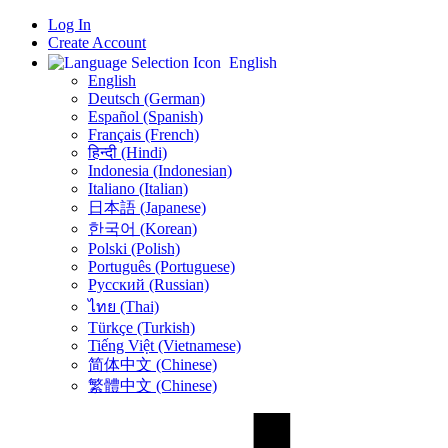
Log In
Create Account
English
English
Deutsch (German)
Español (Spanish)
Français (French)
हिन्दी (Hindi)
Indonesia (Indonesian)
Italiano (Italian)
日本語 (Japanese)
한국어 (Korean)
Polski (Polish)
Português (Portuguese)
Русский (Russian)
ไทย (Thai)
Türkçe (Turkish)
Tiếng Việt (Vietnamese)
简体中文 (Chinese)
繁體中文 (Chinese)