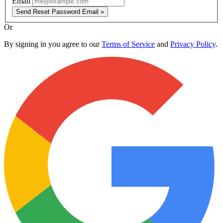
Email
Send Reset Password Email »
Or
By signing in you agree to our
Terms of Service
and
Privacy Policy
.