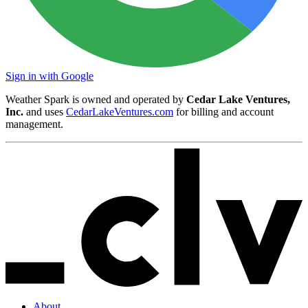
Sign in with Google
Weather Spark is owned and operated by
Cedar Lake Ventures,
Inc.
and uses
CedarLakeVentures.com
for billing and account
management.
About