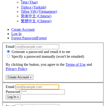
ไทย (Thai)
Türkçe (Turkish)
Tiếng Việt (Vietnamese)
简体中文 (Chinese)
繁體中文 (Chinese)
Create Account
Log In
Forgot Password
Forgot
Email
Generate a password and email it to me
Specify a password manually (won't be emailed)
By clicking the button, you agree to the
Terms of Use
and
Privacy Policy
Create Account »
Email
Password
Log In »