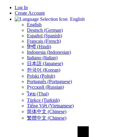
Log In
Create Account
English
English
Deutsch (German)
Español (Spanish)
Français (French)
हिन्दी (Hindi)
Indonesia (Indonesian)
Italiano (Italian)
日本語 (Japanese)
한국어 (Korean)
Polski (Polish)
Português (Portuguese)
Русский (Russian)
ไทย (Thai)
Türkçe (Turkish)
Tiếng Việt (Vietnamese)
简体中文 (Chinese)
繁體中文 (Chinese)