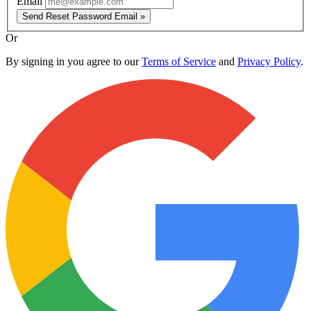
Email
Send Reset Password Email »
Or
By signing in you agree to our
Terms of Service
and
Privacy Policy
.