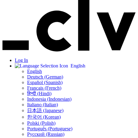
Log In
English
English
Deutsch (German)
Español (Spanish)
Français (French)
हिन्दी (Hindi)
Indonesia (Indonesian)
Italiano (Italian)
日本語 (Japanese)
한국어 (Korean)
Polski (Polish)
Português (Portuguese)
Русский (Russian)