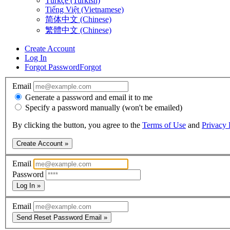
Türkçe (Turkish)
Tiếng Việt (Vietnamese)
简体中文 (Chinese)
繁體中文 (Chinese)
Create Account
Log In
Forgot Password
Forgot
Email
Generate a password and email it to me
Specify a password manually (won't be emailed)
By clicking the button, you agree to the
Terms of Use
and
Privacy 
Create Account »
Email
Password
Log In »
Email
Send Reset Password Email »