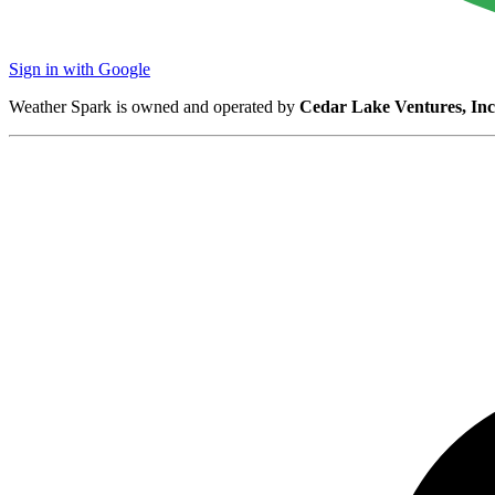
Sign in with Google
Weather Spark is owned and operated by
Cedar Lake Ventures, Inc