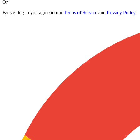
Or
By signing in you agree to our
Terms of Service
and
Privacy Policy
.