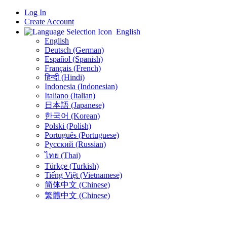
Log In
Create Account
English
English
Deutsch (German)
Español (Spanish)
Français (French)
हिन्दी (Hindi)
Indonesia (Indonesian)
Italiano (Italian)
日本語 (Japanese)
한국어 (Korean)
Polski (Polish)
Português (Portuguese)
Русский (Russian)
ไทย (Thai)
Türkçe (Turkish)
Tiếng Việt (Vietnamese)
简体中文 (Chinese)
繁體中文 (Chinese)