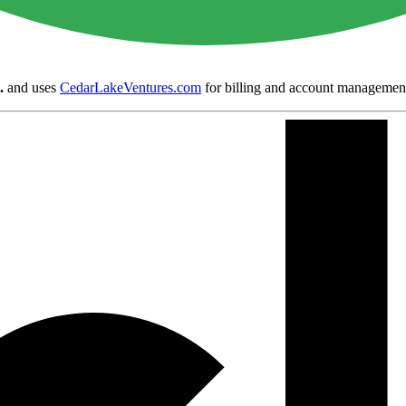
.
and uses
CedarLakeVentures.com
for billing and account managemen