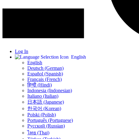
Log In
English
English
Deutsch (German)
Español (Spanish)
Français (French)
हिन्दी (Hindi)
Indonesia (Indonesian)
Italiano (Italian)
日本語 (Japanese)
한국어 (Korean)
Polski (Polish)
Português (Portuguese)
Русский (Russian)
ไทย (Thai)