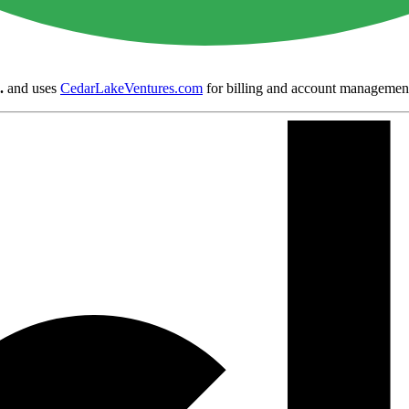
.
and uses
CedarLakeVentures.com
for billing and account managemen