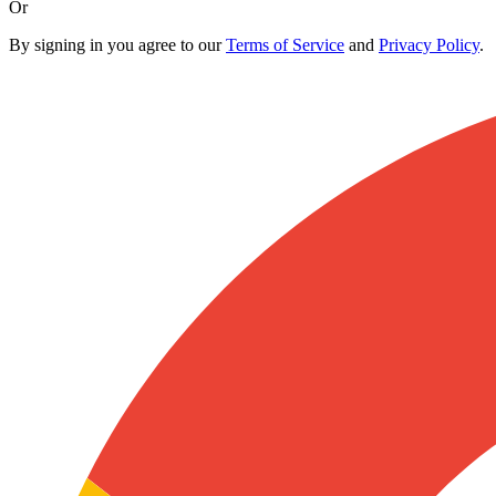
Or
By signing in you agree to our
Terms of Service
and
Privacy Policy
.