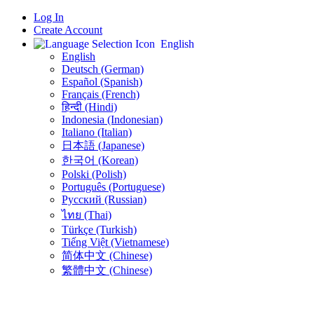
Log In
Create Account
English
English
Deutsch (German)
Español (Spanish)
Français (French)
हिन्दी (Hindi)
Indonesia (Indonesian)
Italiano (Italian)
日本語 (Japanese)
한국어 (Korean)
Polski (Polish)
Português (Portuguese)
Русский (Russian)
ไทย (Thai)
Türkçe (Turkish)
Tiếng Việt (Vietnamese)
简体中文 (Chinese)
繁體中文 (Chinese)