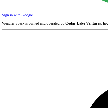
Sign in with Google
Weather Spark is owned and operated by
Cedar Lake Ventures, Inc