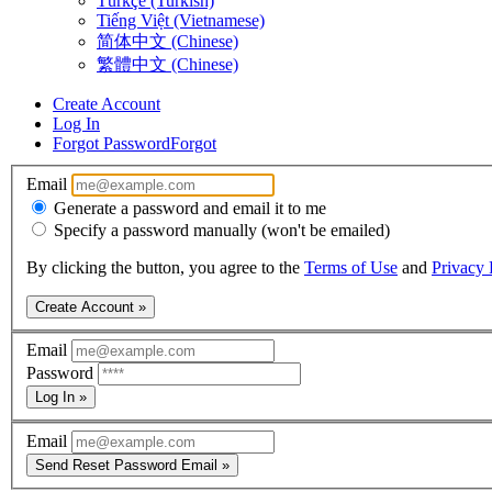
Türkçe (Turkish)
Tiếng Việt (Vietnamese)
简体中文 (Chinese)
繁體中文 (Chinese)
Create Account
Log In
Forgot Password
Forgot
Email
Generate a password and email it to me
Specify a password manually (won't be emailed)
By clicking the button, you agree to the
Terms of Use
and
Privacy 
Create Account »
Email
Password
Log In »
Email
Send Reset Password Email »