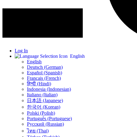
Log In
English
English
Deutsch (German)
Español (Spanish)
Français (French)
हिन्दी (Hindi)
Indonesia (Indonesian)
Italiano (Italian)
日本語 (Japanese)
한국어 (Korean)
Polski (Polish)
Português (Portuguese)
Русский (Russian)
ไทย (Thai)