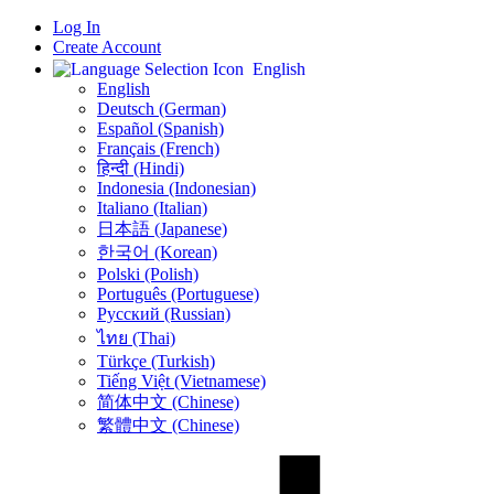
Log In
Create Account
English
English
Deutsch (German)
Español (Spanish)
Français (French)
हिन्दी (Hindi)
Indonesia (Indonesian)
Italiano (Italian)
日本語 (Japanese)
한국어 (Korean)
Polski (Polish)
Português (Portuguese)
Русский (Russian)
ไทย (Thai)
Türkçe (Turkish)
Tiếng Việt (Vietnamese)
简体中文 (Chinese)
繁體中文 (Chinese)