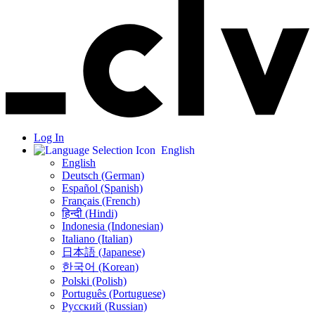
Log In
English
English
Deutsch (German)
Español (Spanish)
Français (French)
हिन्दी (Hindi)
Indonesia (Indonesian)
Italiano (Italian)
日本語 (Japanese)
한국어 (Korean)
Polski (Polish)
Português (Portuguese)
Русский (Russian)