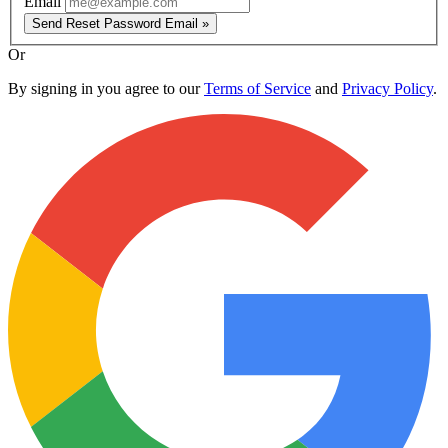
Email
Send Reset Password Email »
Or
By signing in you agree to our
Terms of Service
and
Privacy Policy
.