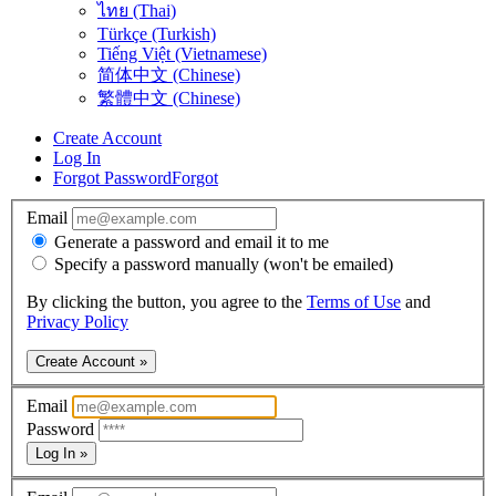
ไทย (Thai)
Türkçe (Turkish)
Tiếng Việt (Vietnamese)
简体中文 (Chinese)
繁體中文 (Chinese)
Create Account
Log In
Forgot Password
Forgot
Email
Generate a password and email it to me
Specify a password manually (won't be emailed)
By clicking the button, you agree to the
Terms of Use
and
Privacy Policy
Create Account »
Email
Password
Log In »