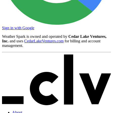
Sign in with Google
Weather Spark is owned and operated by
Cedar Lake Ventures,
Inc.
and uses
CedarLakeVentures.com
for billing and account
management.
About