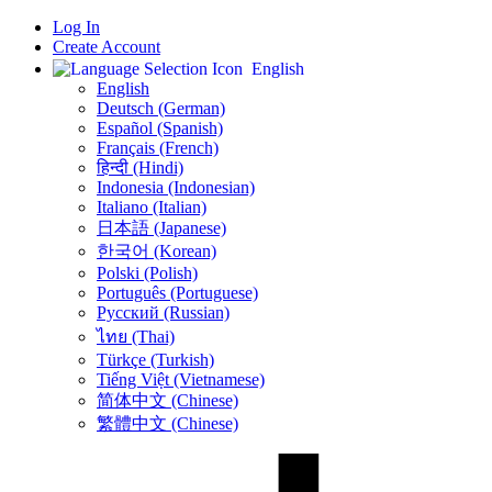
Log In
Create Account
English
English
Deutsch (German)
Español (Spanish)
Français (French)
हिन्दी (Hindi)
Indonesia (Indonesian)
Italiano (Italian)
日本語 (Japanese)
한국어 (Korean)
Polski (Polish)
Português (Portuguese)
Русский (Russian)
ไทย (Thai)
Türkçe (Turkish)
Tiếng Việt (Vietnamese)
简体中文 (Chinese)
繁體中文 (Chinese)