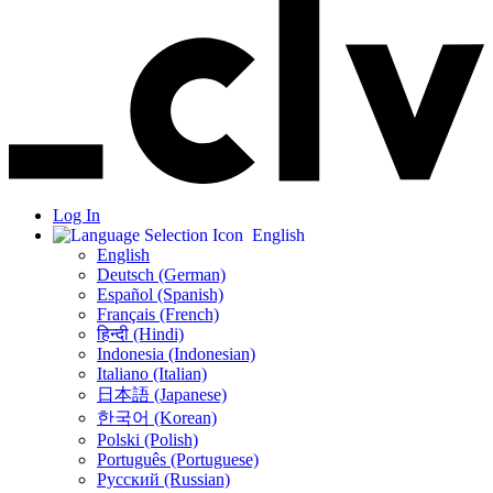
Log In
English
English
Deutsch (German)
Español (Spanish)
Français (French)
हिन्दी (Hindi)
Indonesia (Indonesian)
Italiano (Italian)
日本語 (Japanese)
한국어 (Korean)
Polski (Polish)
Português (Portuguese)
Русский (Russian)