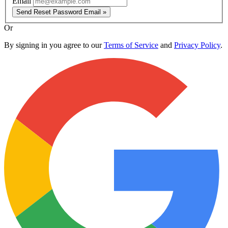
Email
Send Reset Password Email »
Or
By signing in you agree to our
Terms of Service
and
Privacy Policy
.