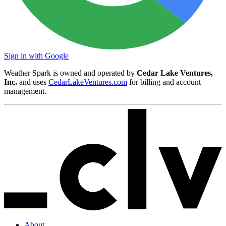
Sign in with Google
Weather Spark is owned and operated by
Cedar Lake Ventures,
Inc.
and uses
CedarLakeVentures.com
for billing and account
management.
About