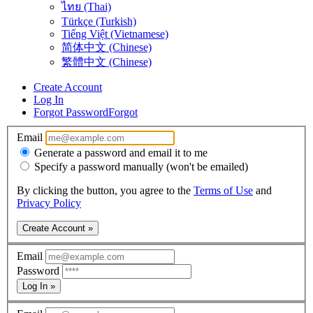
ไทย (Thai)
Türkçe (Turkish)
Tiếng Việt (Vietnamese)
简体中文 (Chinese)
繁體中文 (Chinese)
Create Account
Log In
Forgot Password
Forgot
Email
Generate a password and email it to me
Specify a password manually (won't be emailed)
By clicking the button, you agree to the
Terms of Use
and
Privacy Policy
Create Account »
Email
Password
Log In »