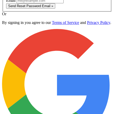
Email
Send Reset Password Email »
Or
By signing in you agree to our
Terms of Service
and
Privacy Policy
.