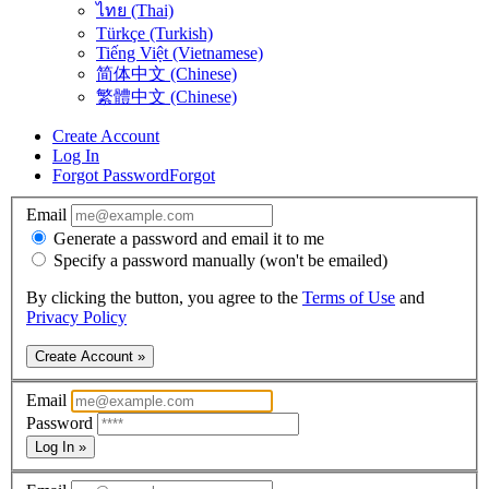
ไทย (Thai)
Türkçe (Turkish)
Tiếng Việt (Vietnamese)
简体中文 (Chinese)
繁體中文 (Chinese)
Create Account
Log In
Forgot Password
Forgot
Email
Generate a password and email it to me
Specify a password manually (won't be emailed)
By clicking the button, you agree to the
Terms of Use
and
Privacy Policy
Create Account »
Email
Password
Log In »