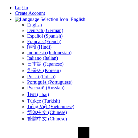
Log In
Create Account
English
English
Deutsch (German)
Español (Spanish)
Français (French)
हिन्दी (Hindi)
Indonesia (Indonesian)
Italiano (Italian)
日本語 (Japanese)
한국어 (Korean)
Polski (Polish)
Português (Portuguese)
Русский (Russian)
ไทย (Thai)
Türkçe (Turkish)
Tiếng Việt (Vietnamese)
简体中文 (Chinese)
繁體中文 (Chinese)