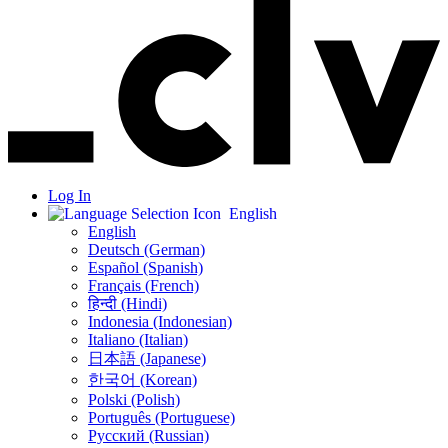
Log In
English
English
Deutsch (German)
Español (Spanish)
Français (French)
हिन्दी (Hindi)
Indonesia (Indonesian)
Italiano (Italian)
日本語 (Japanese)
한국어 (Korean)
Polski (Polish)
Português (Portuguese)
Русский (Russian)