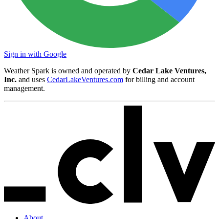
Sign in with Google
Weather Spark is owned and operated by
Cedar Lake Ventures,
Inc.
and uses
CedarLakeVentures.com
for billing and account
management.
About