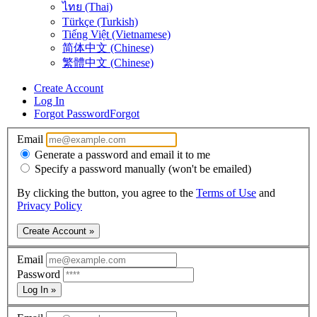
ไทย (Thai)
Türkçe (Turkish)
Tiếng Việt (Vietnamese)
简体中文 (Chinese)
繁體中文 (Chinese)
Create Account
Log In
Forgot Password
Forgot
Email
Generate a password and email it to me
Specify a password manually (won't be emailed)
By clicking the button, you agree to the
Terms of Use
and
Privacy Policy
Create Account »
Email
Password
Log In »