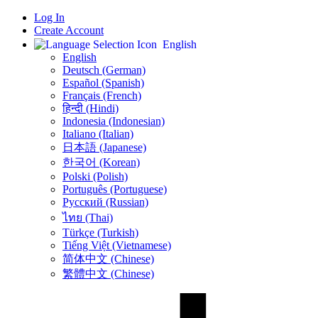
Log In
Create Account
English
English
Deutsch (German)
Español (Spanish)
Français (French)
हिन्दी (Hindi)
Indonesia (Indonesian)
Italiano (Italian)
日本語 (Japanese)
한국어 (Korean)
Polski (Polish)
Português (Portuguese)
Русский (Russian)
ไทย (Thai)
Türkçe (Turkish)
Tiếng Việt (Vietnamese)
简体中文 (Chinese)
繁體中文 (Chinese)