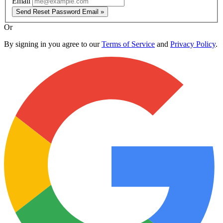
Email
Send Reset Password Email »
Or
By signing in you agree to our
Terms of Service
and
Privacy Policy
.