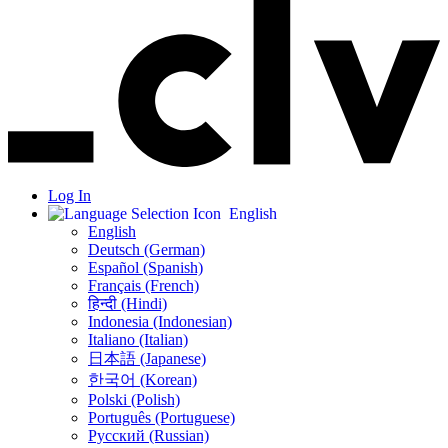
Log In
English
English
Deutsch (German)
Español (Spanish)
Français (French)
हिन्दी (Hindi)
Indonesia (Indonesian)
Italiano (Italian)
日本語 (Japanese)
한국어 (Korean)
Polski (Polish)
Português (Portuguese)
Русский (Russian)