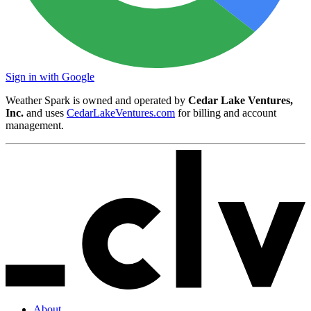
Sign in with Google
Weather Spark is owned and operated by
Cedar Lake Ventures,
Inc.
and uses
CedarLakeVentures.com
for billing and account
management.
About