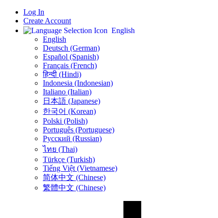
Log In
Create Account
English
English
Deutsch (German)
Español (Spanish)
Français (French)
हिन्दी (Hindi)
Indonesia (Indonesian)
Italiano (Italian)
日本語 (Japanese)
한국어 (Korean)
Polski (Polish)
Português (Portuguese)
Русский (Russian)
ไทย (Thai)
Türkçe (Turkish)
Tiếng Việt (Vietnamese)
简体中文 (Chinese)
繁體中文 (Chinese)