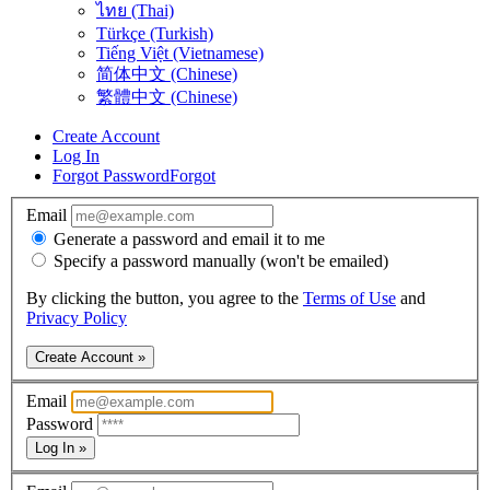
ไทย (Thai)
Türkçe (Turkish)
Tiếng Việt (Vietnamese)
简体中文 (Chinese)
繁體中文 (Chinese)
Create Account
Log In
Forgot Password
Forgot
Email
Generate a password and email it to me
Specify a password manually (won't be emailed)
By clicking the button, you agree to the
Terms of Use
and
Privacy Policy
Create Account »
Email
Password
Log In »