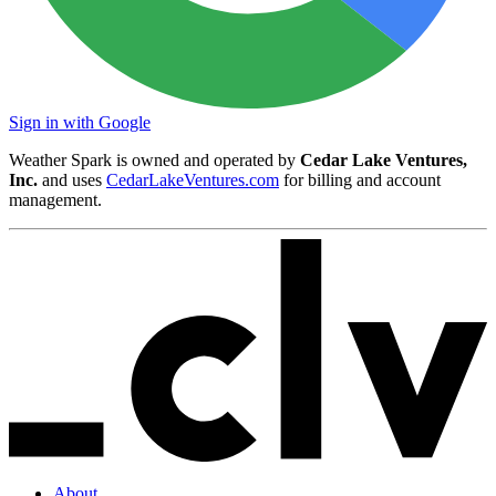
Sign in with Google
Weather Spark is owned and operated by
Cedar Lake Ventures,
Inc.
and uses
CedarLakeVentures.com
for billing and account
management.
About