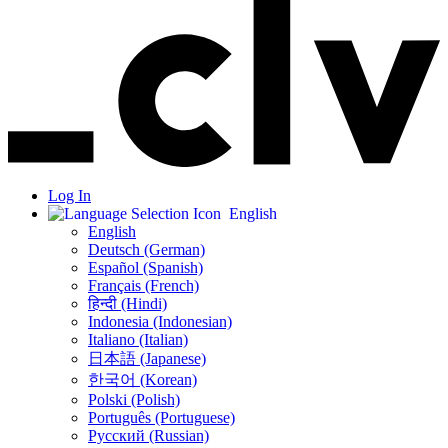
Log In
English
English
Deutsch (German)
Español (Spanish)
Français (French)
हिन्दी (Hindi)
Indonesia (Indonesian)
Italiano (Italian)
日本語 (Japanese)
한국어 (Korean)
Polski (Polish)
Português (Portuguese)
Русский (Russian)