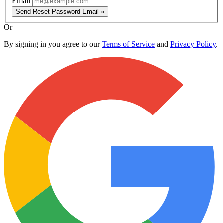
Email
Send Reset Password Email »
Or
By signing in you agree to our
Terms of Service
and
Privacy Policy
.